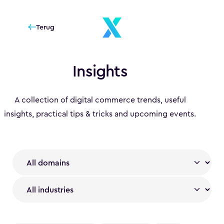
Terug
Insights
A collection of digital commerce trends, useful
insights, practical tips & tricks and upcoming events.