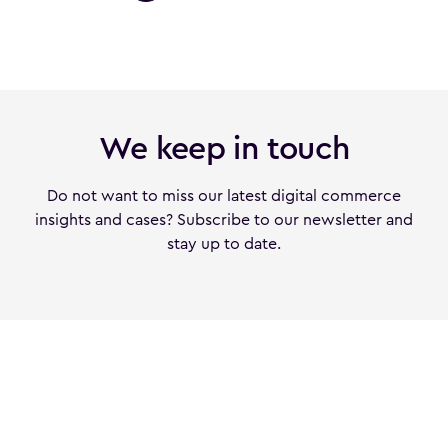
We keep in touch
Do not want to miss our latest digital commerce
insights and cases? Subscribe to our newsletter and
stay up to date.