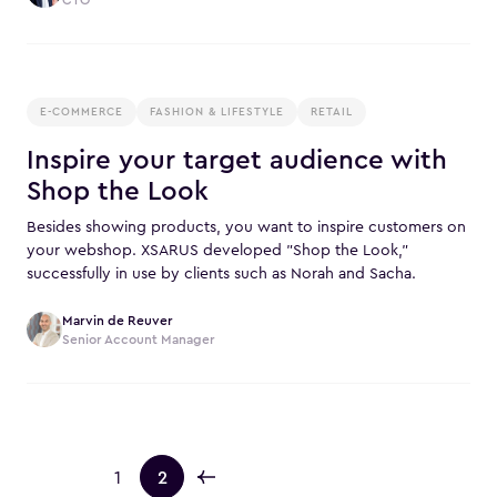
E-COMMERCE
FASHION & LIFESTYLE
RETAIL
Inspire your target audience with
Shop the Look
Besides showing products, you want to inspire customers on
your webshop. XSARUS developed "Shop the Look,"
successfully in use by clients such as Norah and Sacha.
Marvin de Reuver
Senior Account Manager
1
2