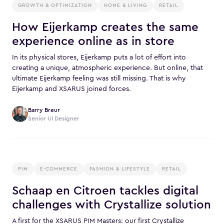
GROWTH & OPTIMIZATION
HOME & LIVING
RETAIL
How Eijerkamp creates the same
experience online as in store
In its physical stores, Eijerkamp puts a lot of effort into
creating a unique, atmospheric experience. But online, that
ultimate Eijerkamp feeling was still missing. That is why
Eijerkamp and XSARUS joined forces.
Barry Breur
Senior UI Designer
PIM
E-COMMERCE
FASHION & LIFESTYLE
RETAIL
Schaap en Citroen tackles digital
challenges with Crystallize solution
A first for the XSARUS PIM Masters: our first Crystallize