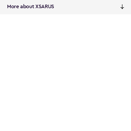
More about XSARUS
XSARUS Digital Commerce
E-commerce services and
solutions
XSARUS PIM Masters
PIM services and solutions
Follow us
Instagram
Facebook
Linkedin
Privacy
NL
EN