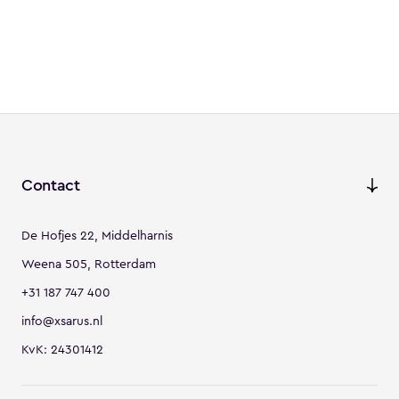
Contact
De Hofjes 22, Middelharnis
Weena 505, Rotterdam
+31 187 747 400
info@xsarus.nl
KvK: 24301412