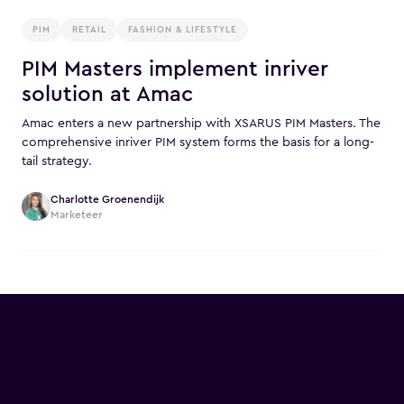
PIM
RETAIL
FASHION & LIFESTYLE
PIM Masters implement inriver
solution at Amac
Amac enters a new partnership with XSARUS PIM Masters. The
comprehensive inriver PIM system forms the basis for a long-
tail strategy.
Charlotte Groenendijk
Marketeer
Commerce @ the Castle is
back!