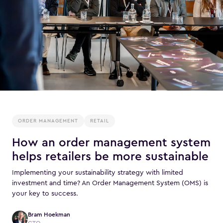
ORDER MANAGEMENT
RETAIL
How an order management system
helps retailers be more sustainable
Implementing your sustainability strategy with limited
investment and time? An Order Management System (OMS) is
your key to success.
Bram Hoekman
CTO