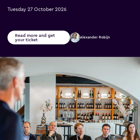
Tuesday 27 October 2026
Read more and get
Alexander Robijn
your ticket