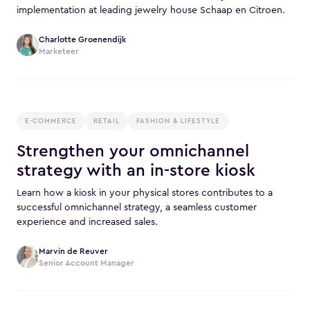
implementation at leading jewelry house Schaap en Citroen.
Charlotte Groenendijk
Marketeer
E-COMMERCE
RETAIL
FASHION & LIFESTYLE
Strengthen your omnichannel
strategy with an in-store kiosk
Learn how a kiosk in your physical stores contributes to a
successful omnichannel strategy, a seamless customer
experience and increased sales.
Marvin de Reuver
Senior Account Manager