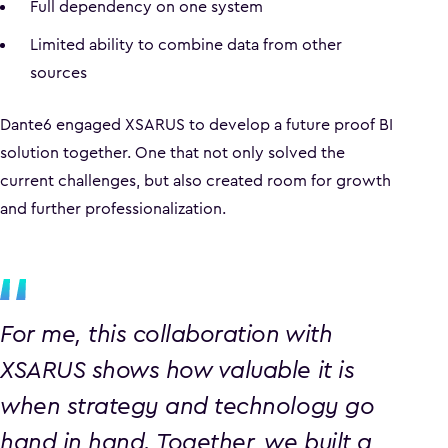
Full dependency on one system
Limited ability to combine data from other
sources
Dante6 engaged XSARUS to develop a future proof BI
solution together. One that not only solved the
current challenges, but also created room for growth
and further professionalization.
For me, this collaboration with
XSARUS shows how valuable it is
when strategy and technology go
hand in hand. Together, we built a