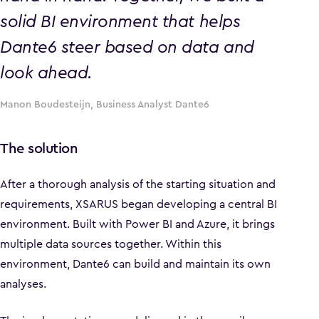
solid BI environment that helps
Dante6 steer based on data and
look ahead.
Manon Boudesteijn, Business Analyst Dante6
The solution
After a thorough analysis of the starting situation and
requirements, XSARUS began developing a central BI
environment. Built with Power BI and Azure, it brings
multiple data sources together. Within this
environment, Dante6 can build and maintain its own
analyses.