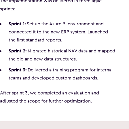
The implementation was delivered in three agile
sprints:
Sprint 1:
Set up the Azure BI environment and
connected it to the new ERP system. Launched
the first standard reports.
Sprint 2:
Migrated historical NAV data and mapped
the old and new data structures.
Sprint 3:
Delivered a training program for internal
teams and developed custom dashboards.
After sprint 3, we completed an evaluation and
adjusted the scope for further optimization.