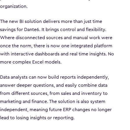
organization.
The new BI solution delivers more than just time
savings for Dante6. It brings control and flexibility.
Where disconnected sources and manual work were
once the norm, there is now one integrated platform
with interactive dashboards and real time insights. No
more complex Excel models.
Data analysts can now build reports independently,
answer deeper questions, and easily combine data
from different sources, from sales and inventory to
marketing and finance. The solution is also system
independent, meaning future ERP changes no longer
lead to losing insights or reporting.