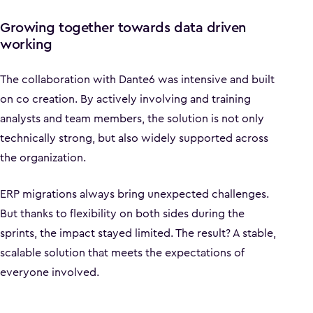
Growing together towards data driven
working
The collaboration with Dante6 was intensive and built
on co creation. By actively involving and training
analysts and team members, the solution is not only
technically strong, but also widely supported across
the organization.
ERP migrations always bring unexpected challenges.
But thanks to flexibility on both sides during the
sprints, the impact stayed limited. The result? A stable,
scalable solution that meets the expectations of
everyone involved.