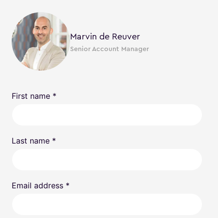
Marvin de Reuver
Senior Account Manager