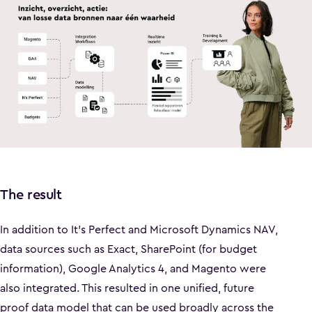
The result
In addition to It’s Perfect and Microsoft Dynamics NAV,
data sources such as Exact, SharePoint (for budget
information), Google Analytics 4, and Magento were
also integrated. This resulted in one unified, future
proof data model that can be used broadly across the