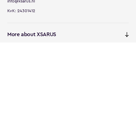
info@xsarus.nl
KvK: 24301412
More about XSARUS
XSARUS Digital Commerce
E-commerce services and
solutions
XSARUS PIM Masters
PIM services and solutions
Follow us
Instagram
Facebook
Linkedin