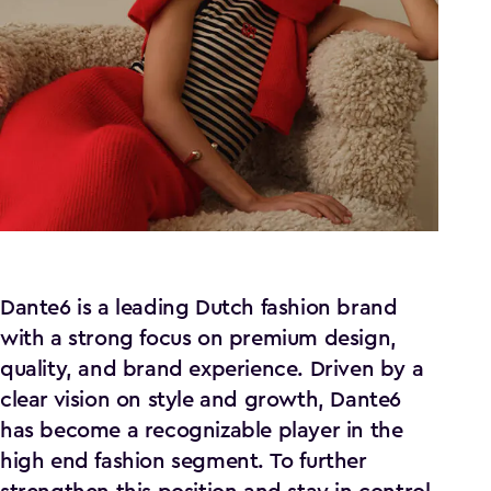
Dante6 is a leading Dutch fashion brand
with a strong focus on premium design,
quality, and brand experience. Driven by a
clear vision on style and growth, Dante6
has become a recognizable player in the
high end fashion segment. To further