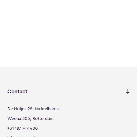
Contact
De Hofjes 22, Middelharnis
Weena 505, Rotterdam
+31 187 747 400