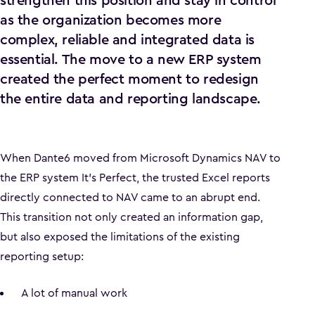
strengthen this position and stay in control
as the organization becomes more
complex, reliable and integrated data is
essential. The move to a new ERP system
created the perfect moment to redesign
the entire data and reporting landscape.
When Dante6 moved from Microsoft Dynamics NAV to
the ERP system It’s Perfect, the trusted Excel reports
directly connected to NAV came to an abrupt end.
This transition not only created an information gap,
but also exposed the limitations of the existing
reporting setup:
A lot of manual work