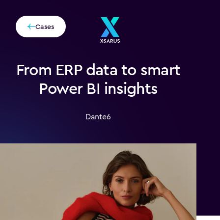
Cases
From ERP data to smart
Power BI insights
Dante6