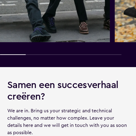
Samen een succesverhaal
creëren?
We are in. Bring us your strategic and technical
challenges, no matter how complex. Leave your
details here and we will get in touch with you as soon
as possible.