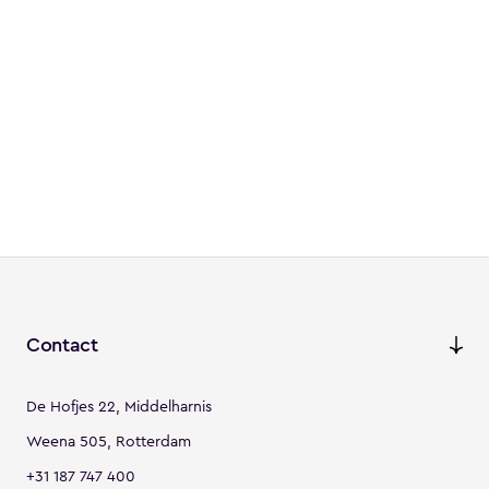
Contact
De Hofjes 22, Middelharnis
Weena 505, Rotterdam
+31 187 747 400