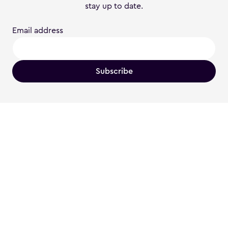
stay up to date.
Email address