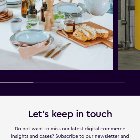
Let's keep in touch
Do not want to miss our latest digital commerce
insights and cases? Subscribe to our newsletter and