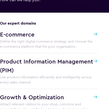
Our expert domains
E-commerce
Define the right digital commerce strategy and choose the
e-commerce platform that fits your organization.
Product Information Management
(PIM)
Use product information efficiently and intelligently across
every sales channel.
Growth & Optimization
Attract relevant visitors to your shop, convince and