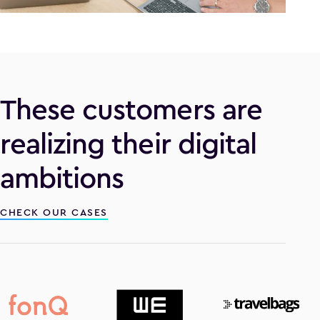
These customers are
realizing their digital
ambitions
CHECK OUR CASES