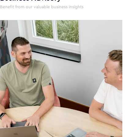
Benefit from our valuable business insights