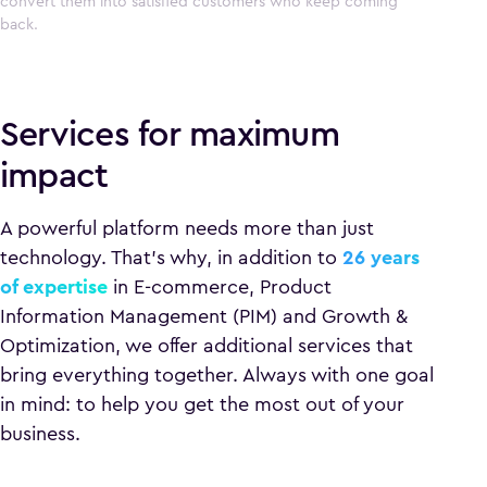
convert them into satisfied customers who keep coming
back.
Services for maximum
impact
A powerful platform needs more than just
technology. That’s why, in addition to
26 years
of expertise
in E-commerce, Product
Information Management (PIM) and Growth &
Optimization, we offer additional services that
bring everything together. Always with one goal
in mind: to help you get the most out of your
business.