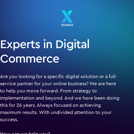
Experts in Digital
Commerce
Are you looking for a specific digital solution or a full-
service partner for your online business? We are here
to help you move forward. From strategy to
implementation and beyond. And we have been doing
this for 26 years. Always focused on achieving
maximum results. With undivided attention to your
success.
How can we help you?