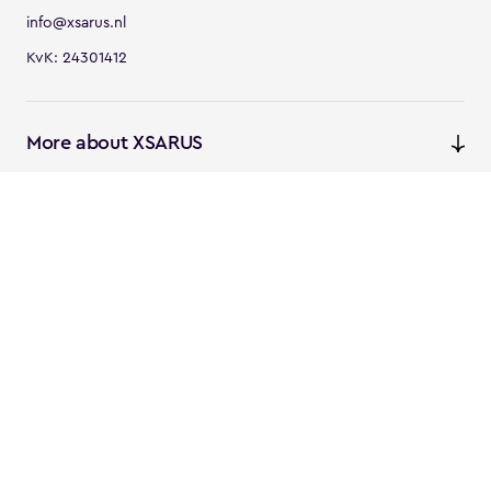
info@xsarus.nl
KvK: 24301412
More about XSARUS
XSARUS Digital Commerce
E-commerce services and
solutions
XSARUS PIM Masters
PIM services and solutions
Follow us
Instagram
Facebook