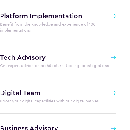
Platform Implementation
Benefit from the knowledge and experience of 100+
implementations
Tech Advisory
Get expert advice on architecture, tooling, or integrations
Digital Team
Boost your digital capabilities with our digital natives
Business Advisory