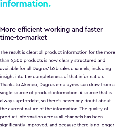
information.
More efficient working and faster
time-to-market
The result is clear: all product information for the more
than 6,500 products is now clearly structured and
available for all Dugros' b2b sales channels, including
insight into the completeness of that information.
Thanks to Akeneo, Dugros employees can draw from a
single source of product information. A source that is
always up-to-date, so there's never any doubt about
the current nature of the information. The quality of
product information across all channels has been
significantly improved, and because there is no longer