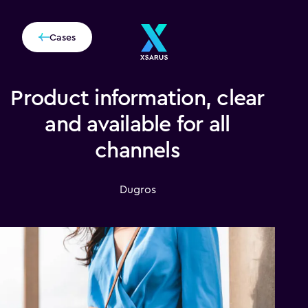
Cases
Product information, clear
and available for all
channels
Dugros