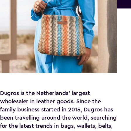
Dugros is the Netherlands' largest
wholesaler in leather goods. Since the
family business started in 2015, Dugros has
been travelling around the world, searching
for the latest trends in bags, wallets, belts,