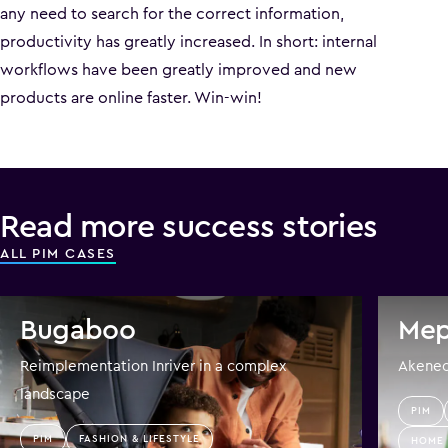
any need to search for the correct information,
productivity has greatly increased. In short: internal
workflows have been greatly improved and new
products are online faster. Win-win!
Read more success stories
ALL PIM CASES
Bugaboo
Mep
Reimplementation Inriver in a complex
Akeneo 
landscape
PIM
PIM
FASHION & LIFESTYLE
HOME 