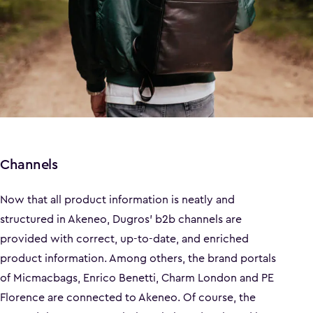
Channels
Now that all product information is neatly and
structured in Akeneo, Dugros' b2b channels are
provided with correct, up-to-date, and enriched
product information. Among others, the brand portals
of Micmacbags, Enrico Benetti, Charm London and PE
Florence are connected to Akeneo. Of course, the