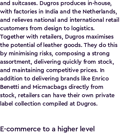
and suitcases. Dugros produces in-house,
with factories in India and the Netherlands,
and relieves national and international retail
customers from design to logistics.
Together with retailers, Dugros maximises
the potential of leather goods. They do this
by minimising risks, composing a strong
assortment, delivering quickly from stock,
and maintaining competitive prices. In
addition to delivering brands like Enrico
Benetti and Micmacbags directly from
stock, retailers can have their own private
label collection compiled at Dugros.
E-commerce to a higher level