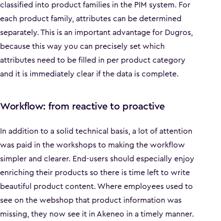
classified into product families in the PIM system. For
each product family, attributes can be determined
separately. This is an important advantage for Dugros,
because this way you can precisely set which
attributes need to be filled in per product category
and it is immediately clear if the data is complete.
Workflow: from reactive to proactive
In addition to a solid technical basis, a lot of attention
was paid in the workshops to making the workflow
simpler and clearer. End-users should especially enjoy
enriching their products so there is time left to write
beautiful product content. Where employees used to
see on the webshop that product information was
missing, they now see it in Akeneo in a timely manner.