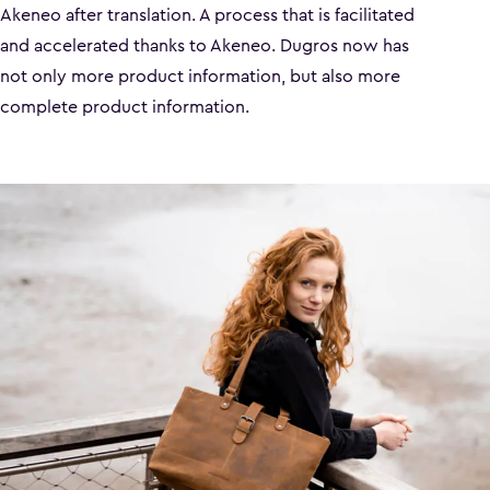
Akeneo after translation. A process that is facilitated
and accelerated thanks to Akeneo. Dugros now has
not only more product information, but also more
complete product information.