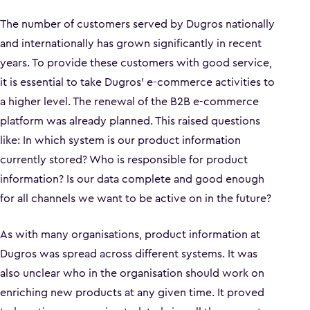
The number of customers served by Dugros nationally
and internationally has grown significantly in recent
years. To provide these customers with good service,
it is essential to take Dugros' e-commerce activities to
a higher level. The renewal of the B2B e-commerce
platform was already planned. This raised questions
like: In which system is our product information
currently stored? Who is responsible for product
information? Is our data complete and good enough
for all channels we want to be active on in the future?
As with many organisations, product information at
Dugros was spread across different systems. It was
also unclear who in the organisation should work on
enriching new products at any given time. It proved