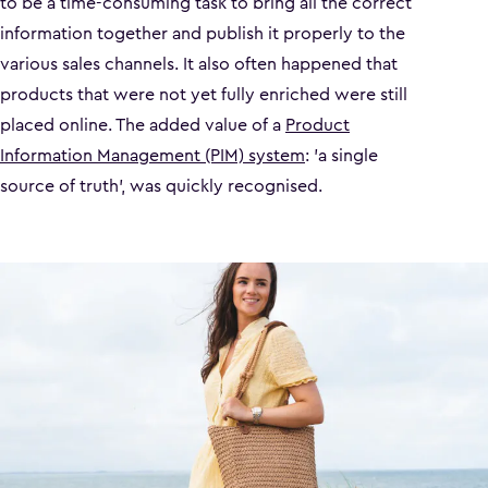
to be a time-consuming task to bring all the correct
information together and publish it properly to the
various sales channels. It also often happened that
products that were not yet fully enriched were still
placed online. The added value of a
Product
Information Management (PIM) system
: 'a single
source of truth', was quickly recognised.