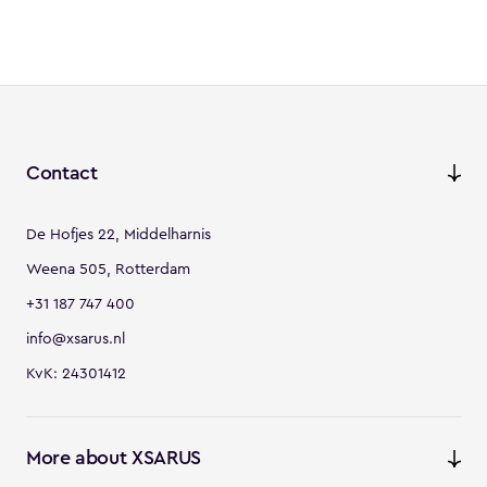
Contact
De Hofjes 22, Middelharnis
Weena 505, Rotterdam
+31 187 747 400
info@xsarus.nl
KvK: 24301412
More about XSARUS