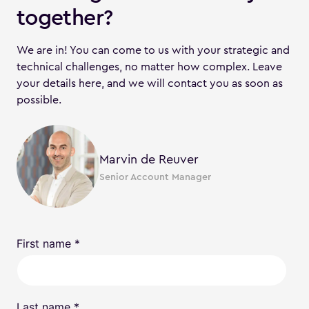
together?
We are in! You can come to us with your strategic and
technical challenges, no matter how complex. Leave
your details here, and we will contact you as soon as
possible.
Marvin de Reuver
Senior Account Manager