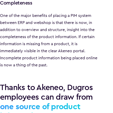
Completeness
One of the major benefits of placing a PIM system
between ERP and webshop is that there is now, in
addition to overview and structure, insight into the
completeness of the product information. If certain
information is missing from a product, it is
immediately visible in the clear Akeneo portal.
Incomplete product information being placed online
is now a thing of the past.
Thanks to Akeneo, Dugros
employees can draw from
one source of product