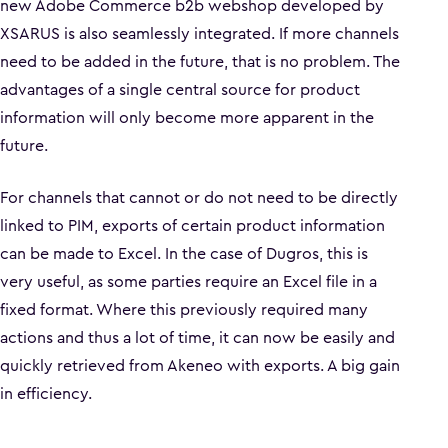
new Adobe Commerce b2b webshop developed by
XSARUS is also seamlessly integrated. If more channels
need to be added in the future, that is no problem. The
advantages of a single central source for product
information will only become more apparent in the
future.
For channels that cannot or do not need to be directly
linked to PIM, exports of certain product information
can be made to Excel. In the case of Dugros, this is
very useful, as some parties require an Excel file in a
fixed format. Where this previously required many
actions and thus a lot of time, it can now be easily and
quickly retrieved from Akeneo with exports. A big gain
in efficiency.