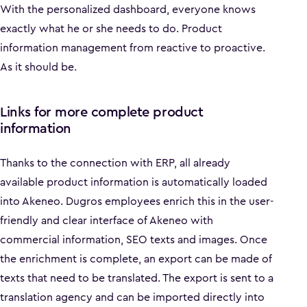
With the personalized dashboard, everyone knows
exactly what he or she needs to do. Product
information management from reactive to proactive.
As it should be.
Links for more complete product
information
Thanks to the connection with ERP, all already
available product information is automatically loaded
into Akeneo. Dugros employees enrich this in the user-
friendly and clear interface of Akeneo with
commercial information, SEO texts and images. Once
the enrichment is complete, an export can be made of
texts that need to be translated. The export is sent to a
translation agency and can be imported directly into