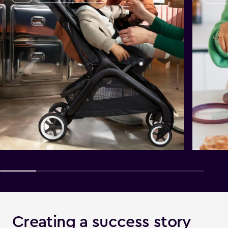
Creating a success story