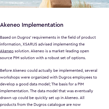
Akeneo Implementation
Based on Dugros' requirements in the field of product
information, XSARUS advised implementing the
Akeneo
solution. Akeneo is a market-leading open
source PIM solution with a robust set of options.
Before Akeneo could actually be implemented, several
workshops were organized with Dugros employees to
develop a good data model; The basis for a PIM
implementation. The data model that was eventually
drawn up could be quickly set up in Akeneo. All
products from the Dugros catalogue are now