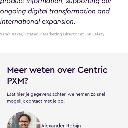
product information, supporting our
ongoing digital transformation and
international expansion.
Sarah Baker, Strategic Marketing Director at JSP Safety
Meer weten over Centric
PXM?
Laat hier je gegevens achter, we nemen zo snel
mogelijk contact met je op!
Alexander Robijn