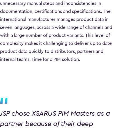
unnecessary manual steps and inconsistencies in
documentation, certifications and specifications. The
international manufacturer manages product data in
seven languages, across a wide range of channels and
with a large number of product variants. This level of
complexity makes it challenging to deliver up to date
product data quickly to distributors, partners and
internal teams. Time for a PIM solution.
JSP chose XSARUS PIM Masters as a
partner because of their deep