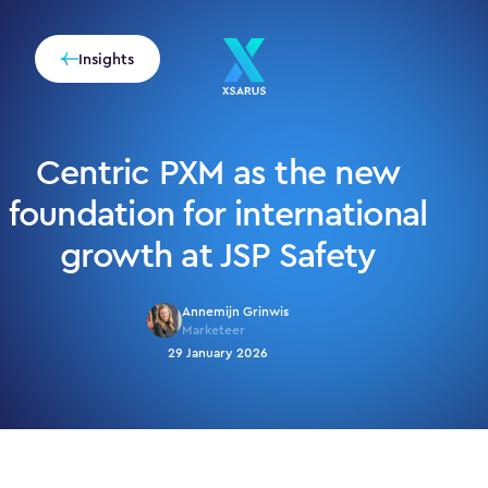
Insights
Centric PXM as the new
foundation for international
growth at JSP Safety
Annemijn Grinwis
Marketeer
29 January 2026