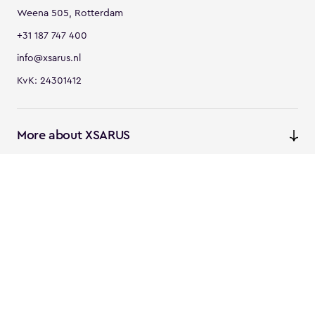
Weena 505, Rotterdam
+31 187 747 400
info@xsarus.nl
KvK: 24301412
More about XSARUS
XSARUS Digital Commerce
E-commerce services and
solutions
XSARUS PIM Masters
PIM services and solutions
Follow us
Instagram