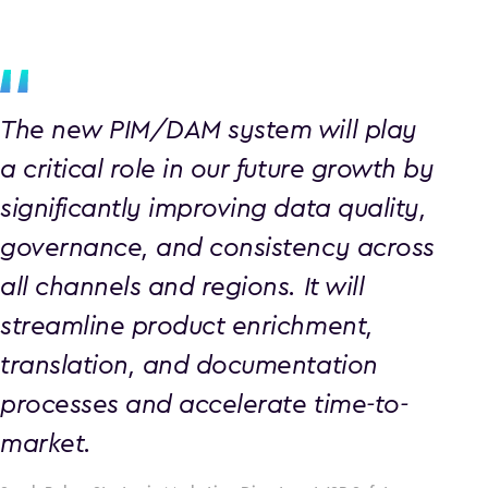
The new PIM/DAM system will play
a critical role in our future growth by
significantly improving data quality,
governance, and consistency across
all channels and regions. It will
streamline product enrichment,
translation, and documentation
processes and accelerate time-to-
market.