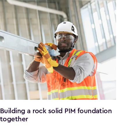
Building a rock solid PIM foundation
together