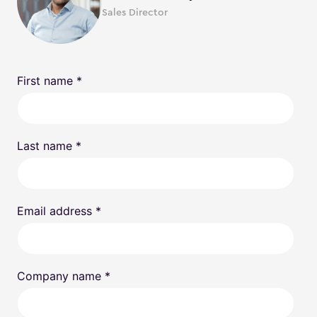
Sales Director