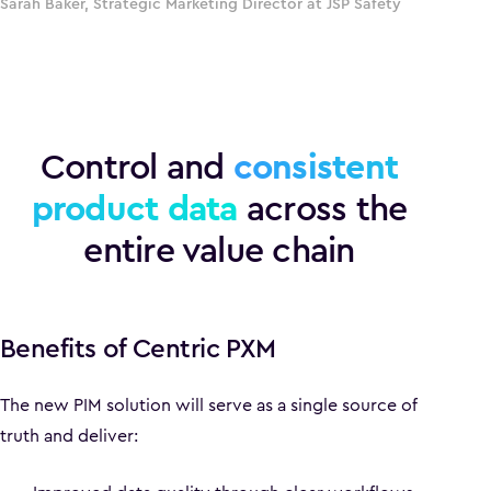
Sarah Baker, Strategic Marketing Director at JSP Safety
Control and
consistent
product data
across the
entire value chain
Benefits of Centric PXM
The new PIM solution will serve as a single source of
truth and deliver: