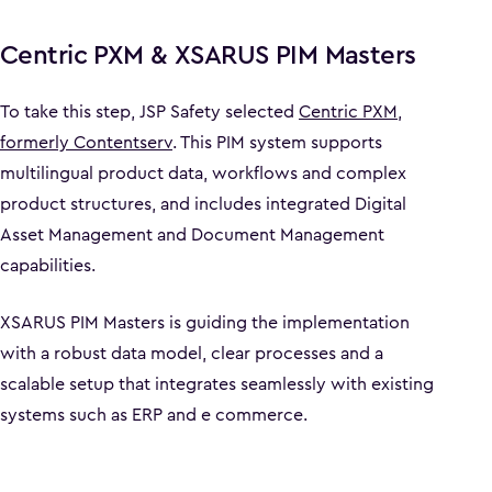
Centric PXM & XSARUS PIM Masters
To take this step, JSP Safety selected
Centric PXM,
formerly Contentserv
. This PIM system supports
multilingual product data, workflows and complex
product structures, and includes integrated Digital
Asset Management and Document Management
capabilities.
XSARUS PIM Masters is guiding the implementation
with a robust data model, clear processes and a
scalable setup that integrates seamlessly with existing
systems such as ERP and e commerce.