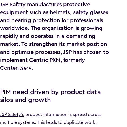
JSP Safety manufactures protective
equipment such as helmets, safety glasses
and hearing protection for professionals
worldwide. The organisation is growing
rapidly and operates in a demanding
market. To strengthen its market position
and optimise processes, JSP has chosen to
implement Centric PXM, formerly
Contentserv.
PIM need driven by product data
silos and growth
JSP Safety’s
product information is spread across
multiple systems. This leads to duplicate work,