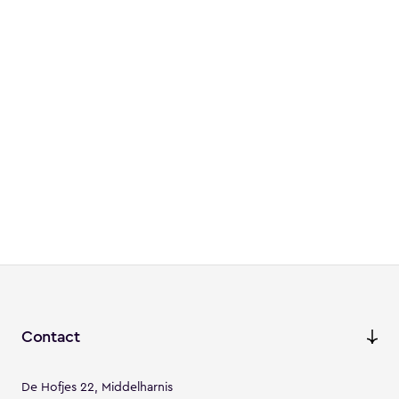
Contact
De Hofjes 22, Middelharnis