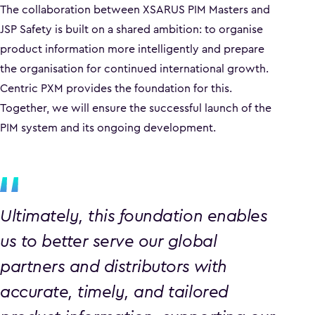
The collaboration between XSARUS PIM Masters and
JSP Safety is built on a shared ambition: to organise
product information more intelligently and prepare
the organisation for continued international growth.
Centric PXM provides the foundation for this.
Together, we will ensure the successful launch of the
PIM system and its ongoing development.
Ultimately, this foundation enables
us to better serve our global
partners and distributors with
accurate, timely, and tailored