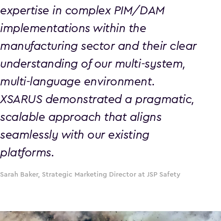
expertise in complex PIM/DAM
implementations within the
manufacturing sector and their clear
understanding of our multi-system,
multi-language environment.
XSARUS demonstrated a pragmatic,
scalable approach that aligns
seamlessly with our existing
platforms.
Sarah Baker, Strategic Marketing Director at JSP Safety