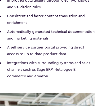
Improved data quality through clear workflows
and validation rules
Consistent and faster content translation and
enrichment
Automatically generated technical documentation
and marketing materials
A self service partner portal providing direct
access to up to date product data
Integrations with surrounding systems and sales
channels such as Sage ERP, Netalogue E
commerce and Amazon