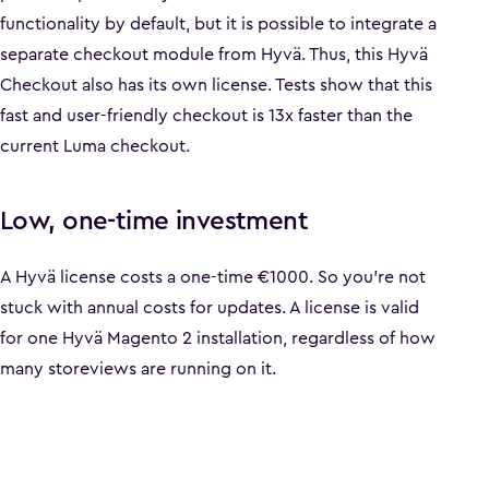
functionality by default, but it is possible to integrate a
separate checkout module from Hyvä. Thus, this Hyvä
Checkout also has its own license. Tests show that this
fast and user-friendly checkout is 13x faster than the
current Luma checkout.
Low, one-time investment
A Hyvä license costs a one-time €1000. So you're not
stuck with annual costs for updates. A license is valid
for one Hyvä Magento 2 installation, regardless of how
many storeviews are running on it.