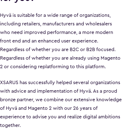
Hyvä is suitable for a wide range of organizations,
including retailers, manufacturers and wholesalers
who need improved performance, a more modern
front end and an enhanced user experience.
Regardless of whether you are B2C or B2B focused.
Regardless of whether you are already using Magento
2 or considering replatforming to this platform.
XSARUS has successfully helped several organizations
with advice and implementation of Hyvä. As a proud
bronze partner, we combine our extensive knowledge
of Hyvä and Magento 2 with our 26 years of
experience to advise you and realize digital ambitions
together.