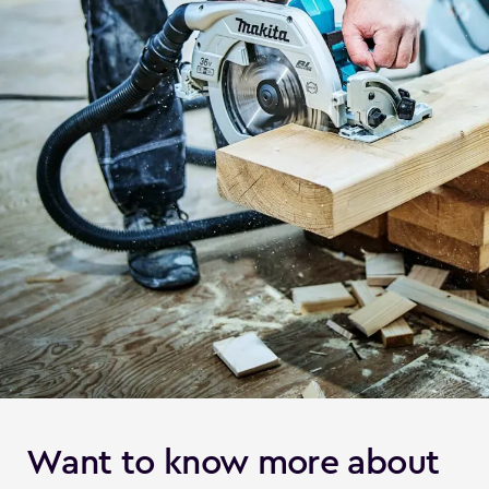
Want to know more about