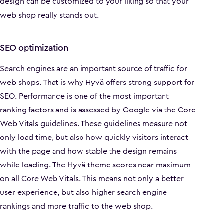
design can be customized to your liking so that your
web shop really stands out.
SEO optimization
Search engines are an important source of traffic for
web shops. That is why Hyvä offers strong support for
SEO. Performance is one of the most important
ranking factors and is assessed by Google via the Core
Web Vitals guidelines. These guidelines measure not
only load time, but also how quickly visitors interact
with the page and how stable the design remains
while loading. The Hyvä theme scores near maximum
on all Core Web Vitals. This means not only a better
user experience, but also higher search engine
rankings and more traffic to the web shop.