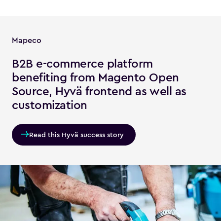
Mapeco
B2B e-commerce platform
benefiting from Magento Open
Source, Hyvä frontend as well as
customization
Read this Hyvä success story