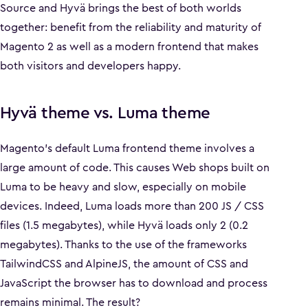
Source and Hyvä brings the best of both worlds
together: benefit from the reliability and maturity of
Magento 2 as well as a modern frontend that makes
both visitors and developers happy.
Hyvä theme vs. Luma theme
Magento's default Luma frontend theme involves a
large amount of code. This causes Web shops built on
Luma to be heavy and slow, especially on mobile
devices. Indeed, Luma loads more than 200 JS / CSS
files (1.5 megabytes), while Hyvä loads only 2 (0.2
megabytes). Thanks to the use of the frameworks
TailwindCSS and AlpineJS, the amount of CSS and
JavaScript the browser has to download and process
remains minimal. The result?