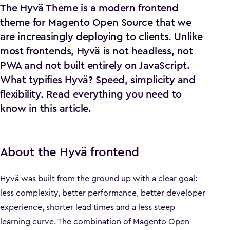
The Hyvä Theme is a modern frontend
theme for Magento Open Source that we
are increasingly deploying to clients. Unlike
most frontends, Hyvä is not headless, not
PWA and not built entirely on JavaScript.
What typifies Hyvä? Speed, simplicity and
flexibility. Read everything you need to
know in this article.
About the Hyvä frontend
Hyvä
was built from the ground up with a clear goal:
less complexity, better performance, better developer
experience, shorter lead times and a less steep
learning curve. The combination of Magento Open