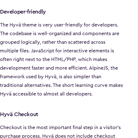
Developer-friendly
The Hyvä theme is very user-friendly for developers.
The codebase is well-organized and components are
grouped logically, rather than scattered across
multiple files. JavaScript for interactive elements is
often right next to the HTML/PHP, which makes
development faster and more efficient. AlpineJS, the
framework used by Hyvä, is also simpler than
traditional alternatives. The short learning curve makes
Hyvä accessible to almost all developers.
Hyvä Checkout
Checkout is the most important final step in a visitor's
purchase process. Hyvä does not include checkout