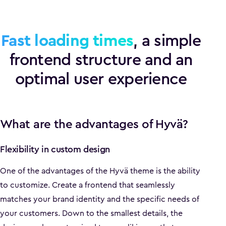
Fast loading times
, a simple
frontend structure and an
optimal user experience
What are the advantages of Hyvä?
Flexibility in custom design
One of the advantages of the Hyvä theme is the ability
to customize. Create a frontend that seamlessly
matches your brand identity and the specific needs of
your customers. Down to the smallest details, the