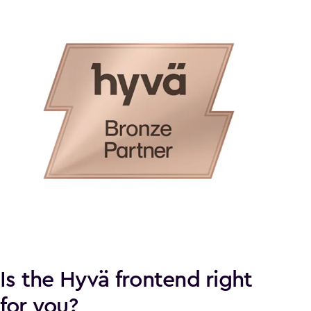
Is the Hyvä frontend right
for you?