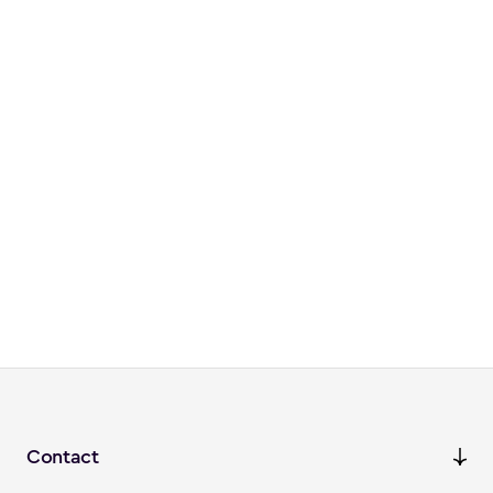
Contact