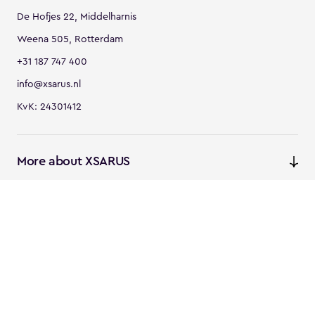
De Hofjes 22, Middelharnis
Weena 505, Rotterdam
+31 187 747 400
info@xsarus.nl
KvK: 24301412
More about XSARUS
XSARUS Digital Commerce
E-commerce services and
solutions
XSARUS PIM Masters
PIM services and solutions
Follow us