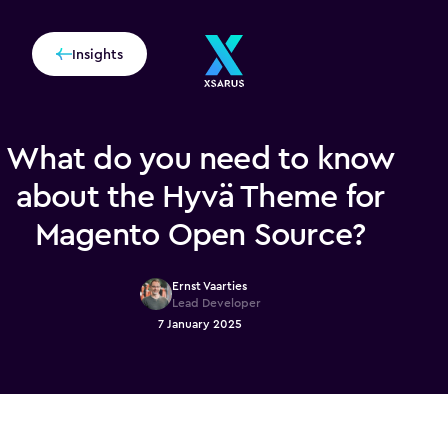
Insights
What do you need to know
about the Hyvä Theme for
Magento Open Source?
Ernst Vaarties
Lead Developer
7 January 2025