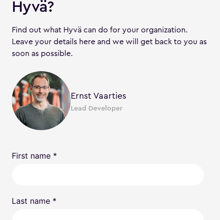
Hyvä?
Find out what Hyvä can do for your organization.
Leave your details here and we will get back to you as
soon as possible.
Ernst Vaarties
Lead Developer