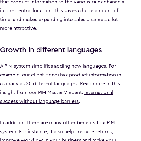
that product information to the various sales channels
in one central location. This saves a huge amount of
time, and makes expanding into sales channels a lot
more attractive.
Growth in different languages
A PIM system simplifies adding new languages. For
example, our client Hendi has product information in
as many as 20 different languages. Read more in this
insight from our PIM Master Vincent:
International
success without language barriers
.
In addition, there are many other benefits to a PIM
system. For instance, it also helps reduce returns,
improve workflow in your business and make your