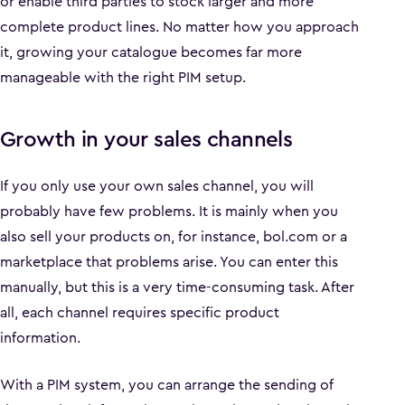
or enable third parties to stock larger and more
complete product lines. No matter how you approach
it, growing your catalogue becomes far more
manageable with the right PIM setup.
Growth in your sales channels
If you only use your own sales channel, you will
probably have few problems. It is mainly when you
also sell your products on, for instance, bol.com or a
marketplace that problems arise. You can enter this
manually, but this is a very time-consuming task. After
all, each channel requires specific product
information.
With a PIM system, you can arrange the sending of