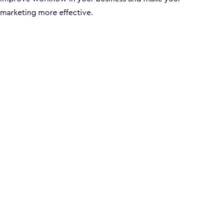
marketing more effective.