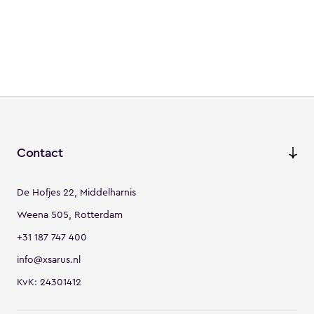
Contact
De Hofjes 22, Middelharnis
Weena 505, Rotterdam
+31 187 747 400
info@xsarus.nl
KvK: 24301412