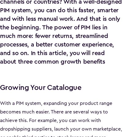
channels or countries? With a well-designed
PIM system, you can do this faster, smarter
and with less manual work. And that is only
the beginning. The power of PIM lies in
much more: fewer returns, streamlined
processes, a better customer experience,
and so on. In this article, you will read
about three common growth benefits
Growing Your Catalogue
With a PIM system, expanding your product range
becomes much easier. There are several ways to
achieve this. For example, you can work with
dropshipping suppliers, launch your own marketplace,