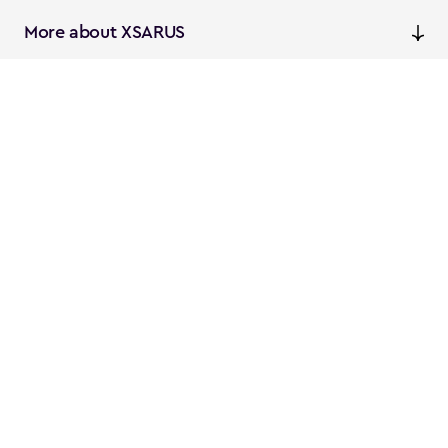
More about XSARUS
XSARUS Digital Commerce
E-commerce services and
solutions
XSARUS PIM Masters
PIM services and solutions
Follow us
Instagram
Facebook
Linkedin