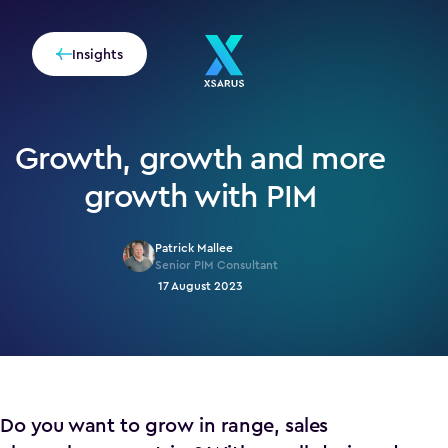
Insights
Growth, growth and more
growth with PIM
Patrick Mallee
Senior PIM Consultant
17 August 2023
Do you want to grow in range, sales