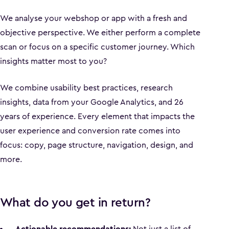
We analyse your webshop or app with a fresh and
objective perspective. We either perform a complete
scan or focus on a specific customer journey. Which
insights matter most to you?
We combine usability best practices, research
insights, data from your Google Analytics, and 26
years of experience. Every element that impacts the
user experience and conversion rate comes into
focus: copy, page structure, navigation, design, and
more.
What do you get in return?
Actionable recommendations:
Not just a list of