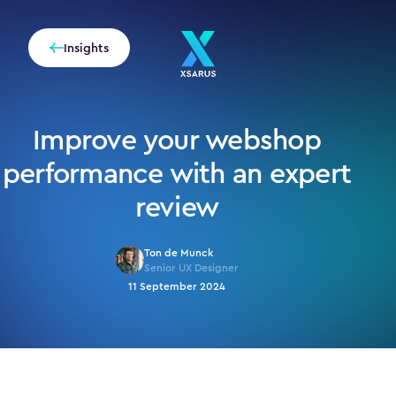
Insights
Improve your webshop
performance with an expert
review
Ton de Munck
Senior UX Designer
11 September 2024