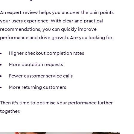
An expert review helps you uncover the pain points
your users experience. With clear and practical
recommendations, you can quickly improve
performance and drive growth. Are you looking for:
Higher checkout completion rates
More quotation requests
Fewer customer service calls
More returning customers
Then it’s time to optimise your performance further
together.