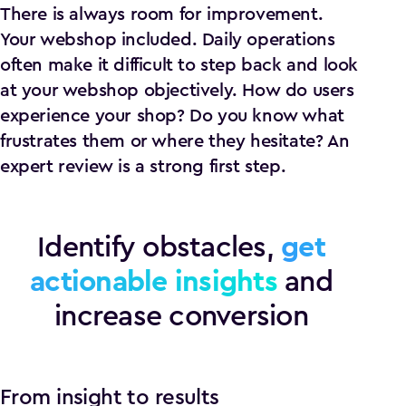
There is always room for improvement.
Your webshop included. Daily operations
often make it difficult to step back and look
at your webshop objectively. How do users
experience your shop? Do you know what
frustrates them or where they hesitate? An
expert review is a strong first step.
Identify obstacles,
get
actionable insights
and
increase conversion
From insight to results