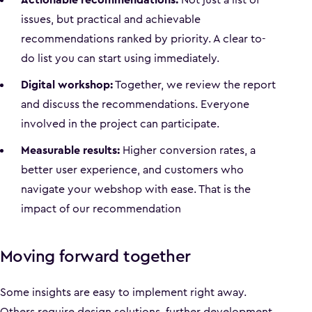
issues, but practical and achievable
recommendations ranked by priority. A clear to-
do list you can start using immediately.
Digital workshop:
Together, we review the report
and discuss the recommendations. Everyone
involved in the project can participate.
Measurable results:
Higher conversion rates, a
better user experience, and customers who
navigate your webshop with ease. That is the
impact of our recommendation
Moving forward together
Some insights are easy to implement right away.
Others require design solutions, further development,