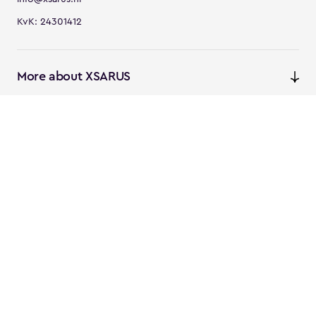
KvK: 24301412
More about XSARUS
XSARUS Digital Commerce
E-commerce services and
solutions
XSARUS PIM Masters
PIM services and solutions
Follow us
Instagram
Facebook
Linkedin