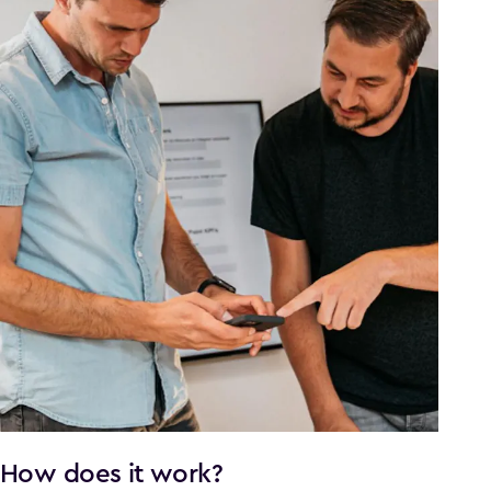
How does it work?