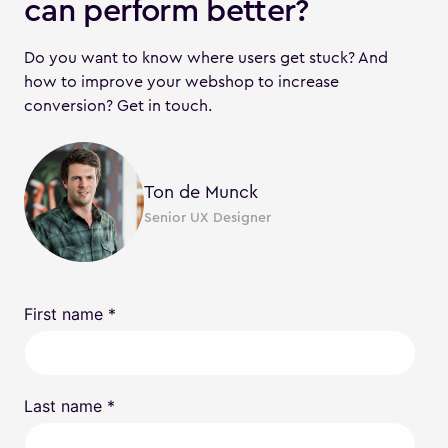
can perform better?
Do you want to know where users get stuck? And
how to improve your webshop to increase
conversion? Get in touch.
Ton de Munck
Senior UX Designer