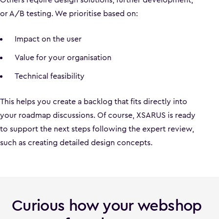
or A/B testing. We prioritise based on:
Impact on the user
Value for your organisation
Technical feasibility
This helps you create a backlog that fits directly into
your roadmap discussions. Of course, XSARUS is ready
to support the next steps following the expert review,
such as creating detailed design concepts.
Curious how your webshop