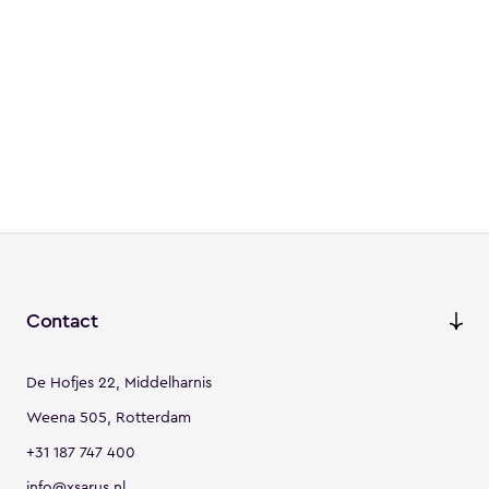
Contact
De Hofjes 22, Middelharnis
Weena 505, Rotterdam
+31 187 747 400
info@xsarus.nl