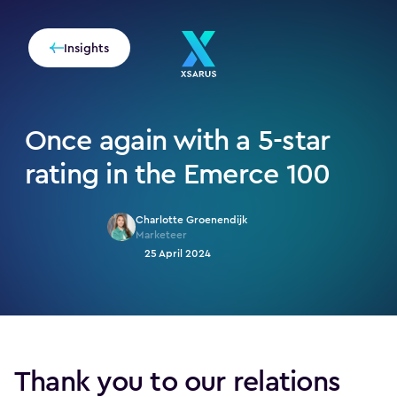
Insights
Once again with a 5-star
rating in the Emerce 100
Charlotte Groenendijk
Marketeer
25 April 2024
Thank you to our relations