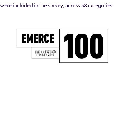
were included in the survey, across 58 categories.