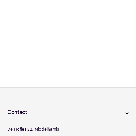
Contact
De Hofjes 22, Middelharnis