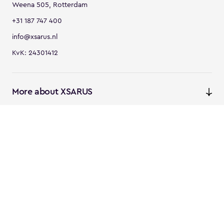
Weena 505, Rotterdam
+31 187 747 400
info@xsarus.nl
KvK: 24301412
More about XSARUS
XSARUS Digital Commerce
E-commerce services and
solutions
XSARUS PIM Masters
PIM services and solutions
Follow us
Instagram