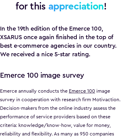
for this
appreciation
!
In the 19th edition of the Emerce 100,
XSARUS once again finished in the top of
best e-commerce agencies in our country.
We received a nice 5-star rating.
Emerce 100 image survey
Emerce annually conducts the
Emerce 100
image
survey in cooperation with research firm Motivaction.
Decision-makers from the online industry assess the
performance of service providers based on these
criteria: knowledge/know-how, value for money,
reliability and flexibility. As many as 950 companies