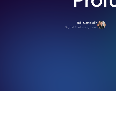
Joël Casteleijn
Digital Marketing Lead