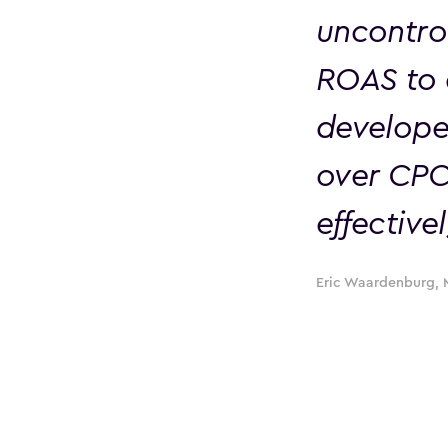
uncontro
ROAS to 
develope
over CPC
effectivel
Eric Waardenburg, 