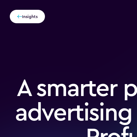
Insights
A smarter 
advertising
Pro