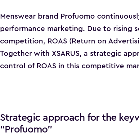
Menswear brand Profuomo continuously 
performance marketing. Due to rising 
competition, ROAS (Return on Advertis
Together with XSARUS, a strategic app
control of ROAS in this competitive mar
Strategic approach for the key
“Profuomo”