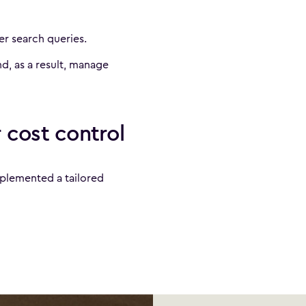
r search queries.
d, as a result, manage
 cost control
plemented a tailored