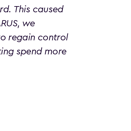
rd. This caused
ARUS, we
o regain control
ting spend more