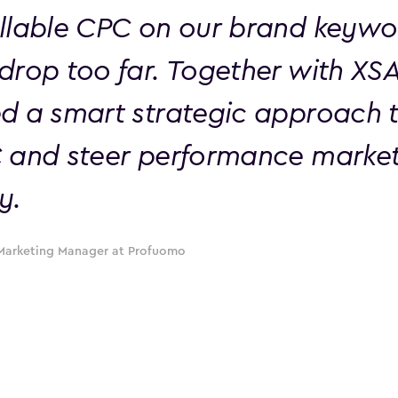
llable CPC on our brand keywo
drop too far. Together with XS
d a smart strategic approach t
 and steer performance marke
y.
Marketing Manager at Profuomo