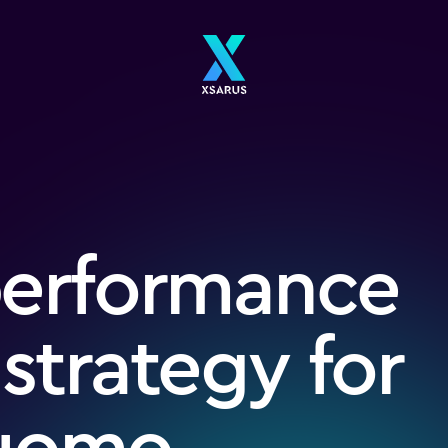
performance
 strategy for
fuomo