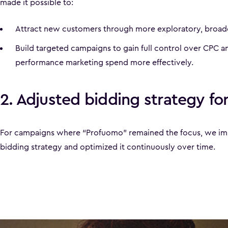
made it possible to:
Attract new customers through more exploratory, broade
Build targeted campaigns to gain full control over CPC an
performance marketing spend more effectively.
2. Adjusted bidding strategy for
For campaigns where “Profuomo” remained the focus, we im
bidding strategy and optimized it continuously over time.