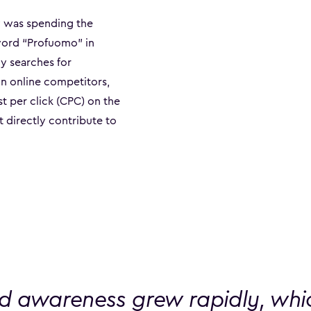
y was spending the
word “Profuomo” in
y searches for
in online competitors,
 per click (CPC) on the
t directly contribute to
d awareness grew rapidly, whic