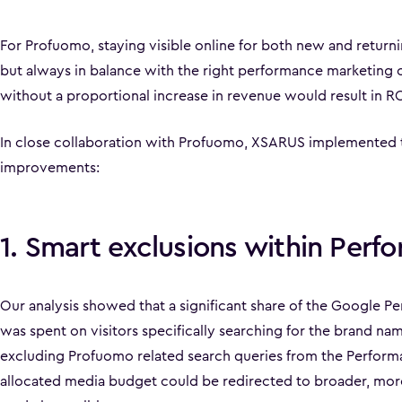
For Profuomo, staying visible online for both new and returni
but always in balance with the right performance marketing c
without a proportional increase in revenue would result in 
In close collaboration with Profuomo, XSARUS implemented 
improvements:
1. Smart exclusions within Per
Our analysis showed that a significant share of the Google 
was spent on visitors specifically searching for the brand n
excluding Profuomo related search queries from the Perfor
allocated media budget could be redirected to broader, mor