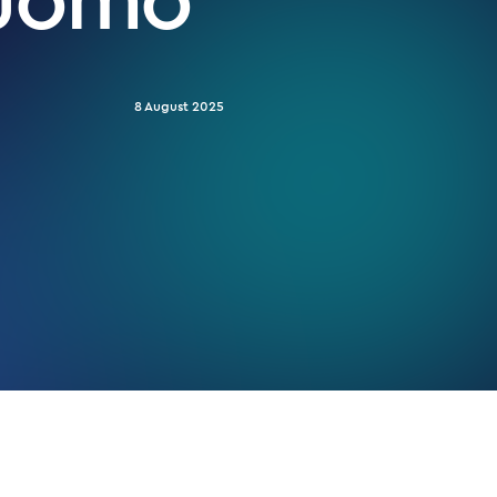
8 August 2025