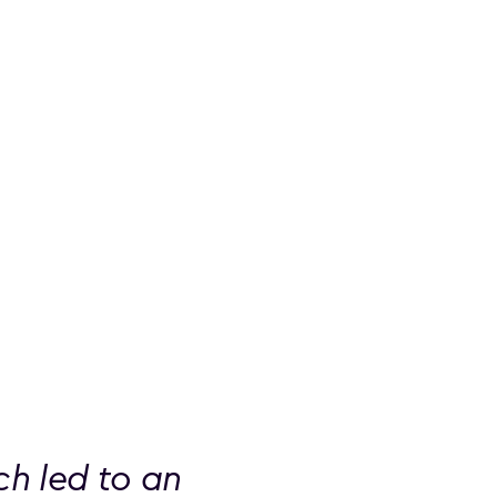
h led to an