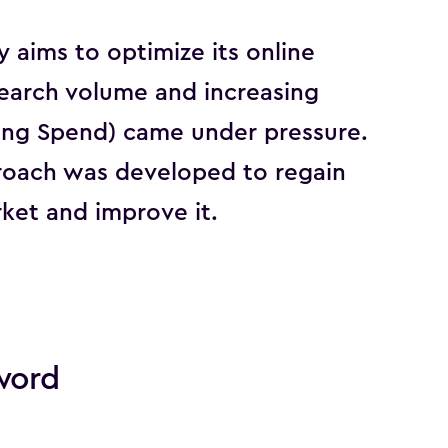
aims to optimize its online
search volume and increasing
ing Spend) came under pressure.
roach was developed to regain
ket and improve it.
word