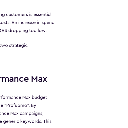
ng customers is essential,
osts. An increase in spend
ROAS dropping too low.
two strategic
formance Max
Performance Max budget
ame “Profuomo”. By
mance Max campaigns,
e generic keywords. This