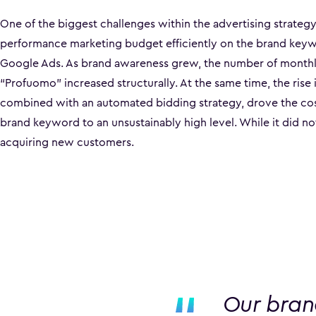
One of the biggest challenges within the advertising strateg
performance marketing budget efficiently on the brand key
Google Ads. As brand awareness grew, the number of monthl
“Profuomo” increased structurally. At the same time, the rise 
combined with an automated bidding strategy, drove the cost
brand keyword to an unsustainably high level. While it did no
acquiring new customers.
Our bran