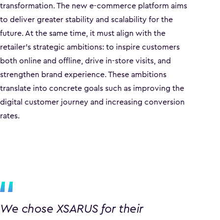
transformation. The new e-commerce platform aims
to deliver greater stability and scalability for the
future. At the same time, it must align with the
retailer’s strategic ambitions: to inspire customers
both online and offline, drive in-store visits, and
strengthen brand experience. These ambitions
translate into concrete goals such as improving the
digital customer journey and increasing conversion
rates.
We chose XSARUS for their