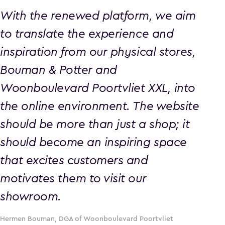
With the renewed platform, we aim
to translate the experience and
inspiration from our physical stores,
Bouman & Potter and
Woonboulevard Poortvliet XXL, into
the online environment. The website
should be more than just a shop; it
should become an inspiring space
that excites customers and
motivates them to visit our
showroom.
Hermen Bouman, DGA of Woonboulevard Poortvliet