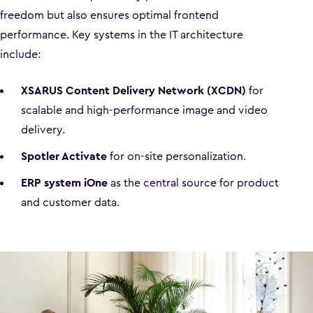
freedom but also ensures optimal frontend
performance. Key systems in the IT architecture
include:
XSARUS Content Delivery Network (XCDN)
for
scalable and high-performance image and video
delivery.
Spotler Activate
for on-site personalization.
ERP system iOne
as the central source for product
and customer data.