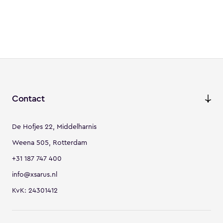
Contact
De Hofjes 22, Middelharnis
Weena 505, Rotterdam
+31 187 747 400
info@xsarus.nl
KvK: 24301412