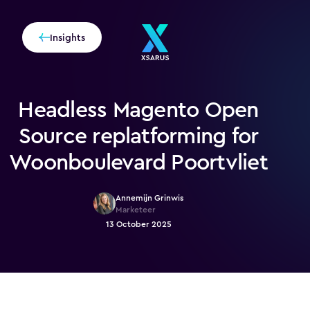
Insights
Headless Magento Open
Source replatforming for
Woonboulevard Poortvliet
Annemijn Grinwis
Marketeer
13 October 2025