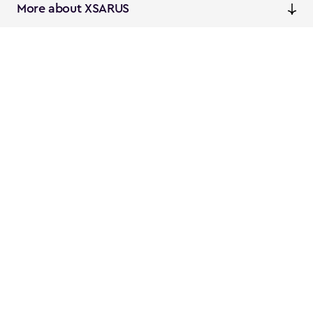
More about XSARUS
XSARUS Digital Commerce
E-commerce services and
solutions
XSARUS PIM Masters
PIM services and solutions
Follow us
Instagram
Facebook
Linkedin
Privacy
NL
EN