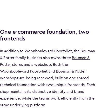
One e-commerce foundation, two
frontends
In addition to Woonboulevard Poortvliet, the Bouman
& Potter family business also owns three
Bouman &
Potter
stores and a webshop. Both the
Woonboulevard Poortvliet and Bouman & Potter
webshops are being renewed, built on one shared
technical foundation with two unique frontends. Each
shop maintains its distinctive identity and brand
experience, while the teams work efficiently from the
same underlying platform.