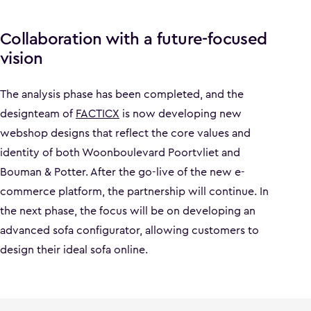
Collaboration with a future-focused
vision
The analysis phase has been completed, and the
designteam of
FACTICX
is now developing new
webshop designs that reflect the core values and
identity of both Woonboulevard Poortvliet and
Bouman & Potter. After the go-live of the new e-
commerce platform, the partnership will continue. In
the next phase, the focus will be on developing an
advanced sofa configurator, allowing customers to
design their ideal sofa online.