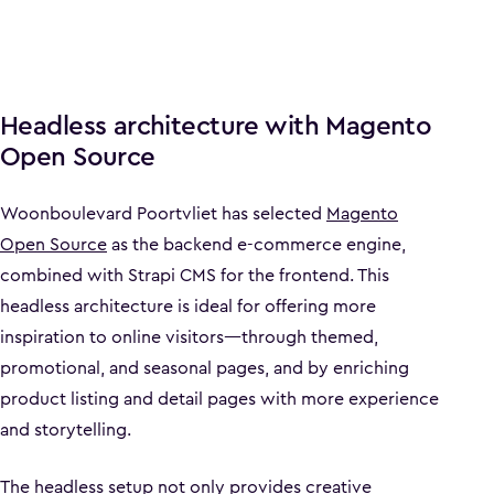
Headless architecture with Magento
Open Source
Woonboulevard Poortvliet has selected
Magento
Open Source
as the backend e-commerce engine,
combined with Strapi CMS for the frontend. This
headless architecture is ideal for offering more
inspiration to online visitors—through themed,
promotional, and seasonal pages, and by enriching
product listing and detail pages with more experience
and storytelling.
The headless setup not only provides creative