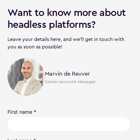
Want to know more about
headless platforms?
Leave your details here, and we’ll get in touch with
you as soon as possible!
Marvin de Reuver
Senior Account Manager