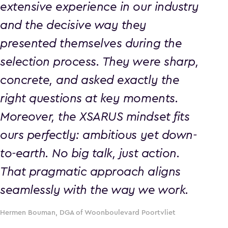
extensive experience in our industry
and the decisive way they
presented themselves during the
selection process. They were sharp,
concrete, and asked exactly the
right questions at key moments.
Moreover, the XSARUS mindset fits
ours perfectly: ambitious yet down-
to-earth. No big talk, just action.
That pragmatic approach aligns
seamlessly with the way we work.
Hermen Bouman, DGA of Woonboulevard Poortvliet