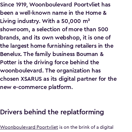
Since 1919, Woonboulevard Poortvliet has
been a well-known name in the Home &
Living industry. With a 50,000 m²
showroom, a selection of more than 500
brands, and its own webshop, it is one of
the largest home furnishing retailers in the
Benelux. The family business Bouman &
Potter is the driving force behind the
woonboulevard. The organization has
chosen XSARUS as its digital partner for the
new e-commerce platform.
Drivers behind the replatforming
Woonboulevard Poortvliet
is on the brink of a digital