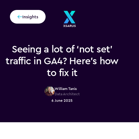
Insights
Seeing a lot of ‘not set’
traffic in GA4? Here’s how
to fix it
William Tanis
Data Architect
6 June 2025