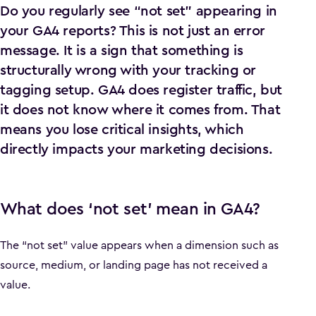
Do you regularly see “not set” appearing in
your GA4 reports? This is not just an error
message. It is a sign that something is
structurally wrong with your tracking or
tagging setup. GA4 does register traffic, but
it does not know where it comes from. That
means you lose critical insights, which
directly impacts your marketing decisions.
What does ‘not set’ mean in GA4?
The “not set” value appears when a dimension such as
source, medium, or landing page has not received a
value.