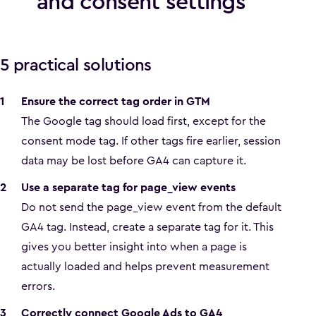
and consent settings
5 practical solutions
Ensure the correct tag order in GTM
The Google tag should load first, except for the
consent mode tag. If other tags fire earlier, session
data may be lost before GA4 can capture it.
Use a separate tag for page_view events
Do not send the page_view event from the default
GA4 tag. Instead, create a separate tag for it. This
gives you better insight into when a page is
actually loaded and helps prevent measurement
errors.
Correctly connect Google Ads to GA4