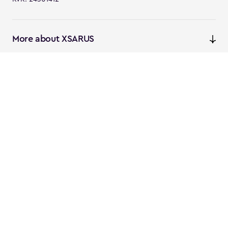
More about XSARUS
XSARUS Digital Commerce
E-commerce services and
solutions
XSARUS PIM Masters
PIM services and solutions
Follow us
Instagram
Facebook
Linkedin