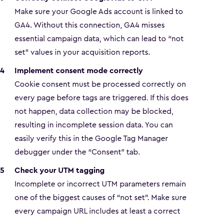
Make sure your Google Ads account is linked to
GA4. Without this connection, GA4 misses
essential campaign data, which can lead to “not
set” values in your acquisition reports.
Implement consent mode correctly
Cookie consent must be processed correctly on
every page before tags are triggered. If this does
not happen, data collection may be blocked,
resulting in incomplete session data. You can
easily verify this in the Google Tag Manager
debugger under the “Consent” tab.
Check your UTM tagging
Incomplete or incorrect UTM parameters remain
one of the biggest causes of “not set”. Make sure
every campaign URL includes at least a correct