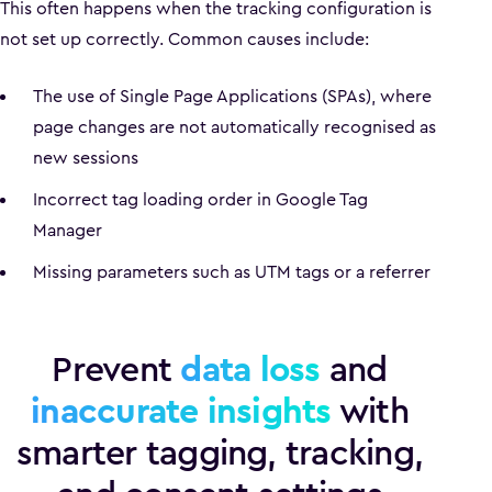
This often happens when the tracking configuration is
not set up correctly. Common causes include:
The use of Single Page Applications (SPAs), where
page changes are not automatically recognised as
new sessions
Incorrect tag loading order in Google Tag
Manager
Missing parameters such as UTM tags or a referrer
Prevent
data loss
and
inaccurate insights
with
smarter tagging, tracking,