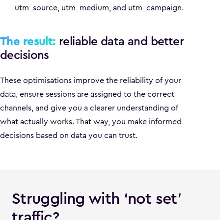
utm_source, utm_medium, and utm_campaign.
The result:
reliable data and better
decisions
These optimisations improve the reliability of your
data, ensure sessions are assigned to the correct
channels, and give you a clearer understanding of
what actually works. That way, you make informed
decisions based on data you can trust.
Struggling with ‘not set’
traffic?