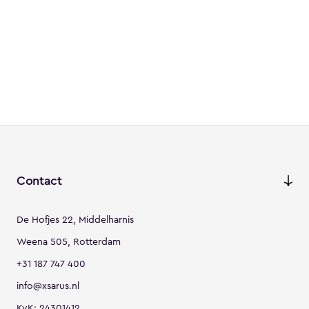
Contact
De Hofjes 22, Middelharnis
Weena 505, Rotterdam
+31 187 747 400
info@xsarus.nl
KvK: 24301412