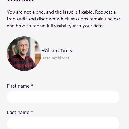
You are not alone, and the issue is fixable. Request a
free audit and discover which sessions remain unclear
and how to regain full visibility into your data.
William Tanis
Data Architect