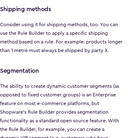
Shipping methods
Consider using it for shipping methods, too. You can
use the Rule Builder to apply a specific shipping
method based on a rule. For example: products longer
than 1 metre must always be shipped by party X.
Segmentation
The ability to create dynamic customer segments (as
opposed to fixed customer groups) is an Enterprise
feature on most e-commerce platforms, but
Shopware’s Rule Builder provides segmentation
functionality as a standard open source feature. With
the Rule Builder, for example, you can create a
dynamic VIP segment (e.g. customers who have