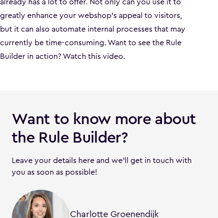
already has a lot to offer. Not only can you use it to
greatly enhance your webshop’s appeal to visitors,
but it can also automate internal processes that may
currently be time-consuming. Want to see the Rule
Builder in action? Watch this video.
Want to know more about
the Rule Builder?
Leave your details here and we’ll get in touch with
you as soon as possible!
Charlotte Groenendijk