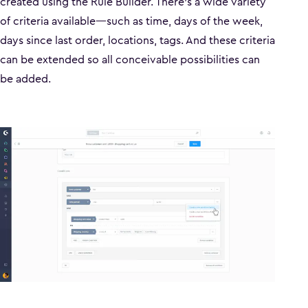
created using the Rule Builder. There’s a wide variety
of criteria available—such as time, days of the week,
days since last order, locations, tags. And these criteria
can be extended so all conceivable possibilities can
be added.