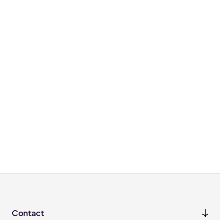
Contact