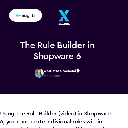
Insights
The Rule Builder in
Shopware 6
Charlotte Groenendijk
Marketeer
Using the Rule Builder (video) in Shopware
6, you can create individual rules within