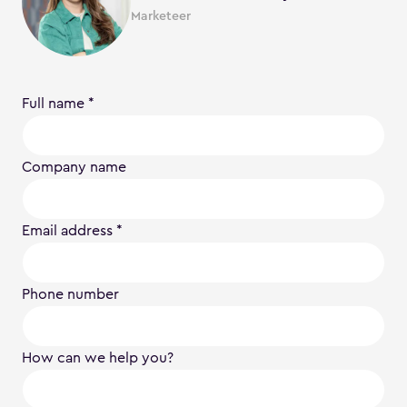
Marketeer
Full name
*
Company name
Email address
*
Phone number
How can we help you?