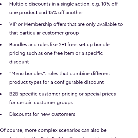
Multiple discounts in a single action, e.g. 10% off
one product and 15% off another
VIP or Membership offers that are only available to
that particular customer group
Bundles and rules like 2+1 free: set up bundle
pricing such as one free item or a specific
discount
“Menu bundles”: rules that combine different
product types for a configurable discount
B2B-specific customer pricing or special prices
for certain customer groups
Discounts for new customers
Of course, more complex scenarios can also be