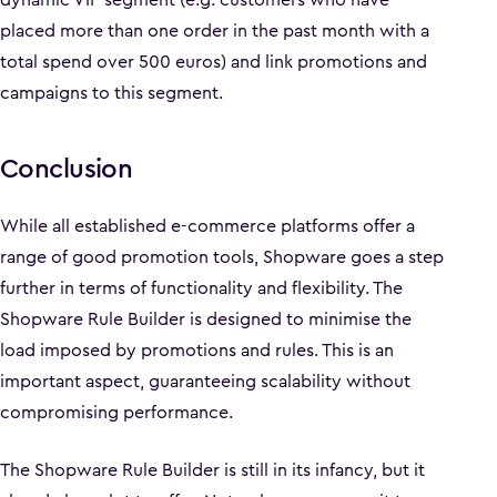
placed more than one order in the past month with a
total spend over 500 euros) and link promotions and
campaigns to this segment.
Conclusion
While all established e-commerce platforms offer a
range of good promotion tools, Shopware goes a step
further in terms of functionality and flexibility. The
Shopware Rule Builder is designed to minimise the
load imposed by promotions and rules. This is an
important aspect, guaranteeing scalability without
compromising performance.
The Shopware Rule Builder is still in its infancy, but it