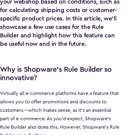
your webshop based on conditions, such as
for calculating shipping costs or customer-
specific product prices. In this article, we’ll
showcase a few use cases for the Rule
Builder and highlight how this feature can
be useful now and in the future.
Why is Shopware’s Rule Builder so
innovative?
Virtually all e-commerce platforms have a feature that
allows you to offer promotions and discounts to
customers—which makes sense, as it’s an essential
part of e-commerce. As you’d expect, Shopware’s
Rule Builder also does this. However, Shopware’s Rule