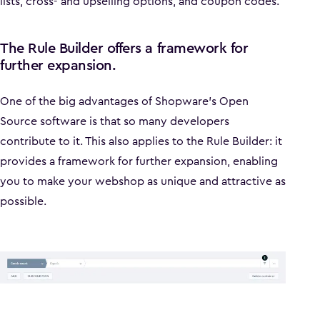
lists, cross- and upselling options, and coupon codes.
The Rule Builder offers a framework for
further expansion.
One of the big advantages of Shopware's Open
Source software is that so many developers
contribute to it. This also applies to the Rule Builder: it
provides a framework for further expansion, enabling
you to make your webshop as unique and attractive as
possible.