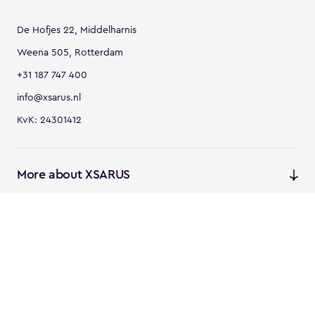
De Hofjes 22, Middelharnis
Weena 505, Rotterdam
+31 187 747 400
info@xsarus.nl
KvK: 24301412
More about XSARUS
XSARUS Digital Commerce
E-commerce services and
solutions
XSARUS PIM Masters
PIM services and solutions
Follow us