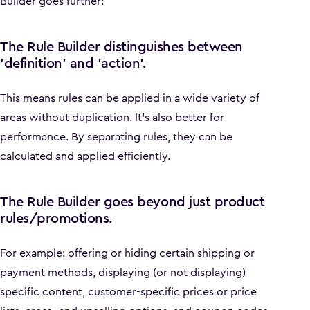
Builder goes further:
The Rule Builder distinguishes between
'definition' and 'action'.
This means rules can be applied in a wide variety of
areas without duplication. It’s also better for
performance. By separating rules, they can be
calculated and applied efficiently.
The Rule Builder goes beyond just product
rules/promotions.
For example: offering or hiding certain shipping or
payment methods, displaying (or not displaying)
specific content, customer-specific prices or price