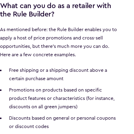
What can you do as a retailer with
the Rule Builder?
As mentioned before: the Rule Builder enables you to
apply a host of price promotions and cross-sell
opportunities, but there’s much more you can do.
Here are a few concrete examples.
Free shipping or a shipping discount above a
certain purchase amount
Promotions on products based on specific
product features or characteristics (for instance,
discounts on all green jumpers)
Discounts based on general or personal coupons
or discount codes