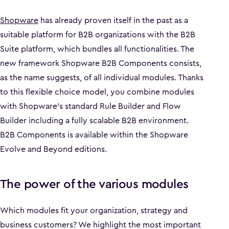
Shopware
has already proven itself in the past as a
suitable platform for B2B organizations with the B2B
Suite platform, which bundles all functionalities. The
new framework Shopware B2B Components consists,
as the name suggests, of all individual modules. Thanks
to this flexible choice model, you combine modules
with Shopware's standard Rule Builder and Flow
Builder including a fully scalable B2B environment.
B2B Components is available within the Shopware
Evolve and Beyond editions.
The power of the various modules
Which modules fit your organization, strategy and
business customers? We highlight the most important