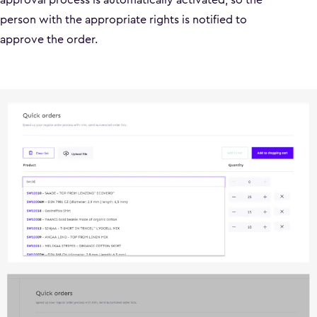
person with the appropriate rights is notified to
approve the order.