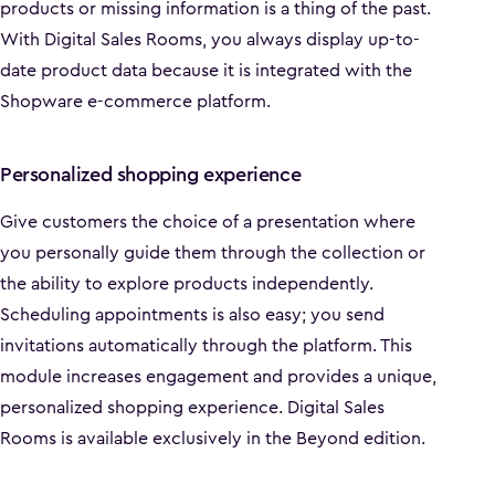
products or missing information is a thing of the past.
With Digital Sales Rooms, you always display up-to-
date product data because it is integrated with the
Shopware e-commerce platform.
Personalized shopping experience
Give customers the choice of a presentation where
you personally guide them through the collection or
the ability to explore products independently.
Scheduling appointments is also easy; you send
invitations automatically through the platform. This
module increases engagement and provides a unique,
personalized shopping experience. Digital Sales
Rooms is available exclusively in the Beyond edition.