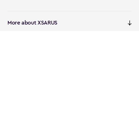
More about XSARUS
XSARUS Digital Commerce
E-commerce services and
solutions
XSARUS PIM Masters
PIM services and solutions
Follow us
Instagram
Facebook
Linkedin