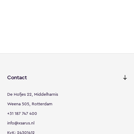
Contact
De Hofjes 22, Middelharnis
Weena 505, Rotterdam
+31 187 747 400
info@xsarus.nl
KvK: 24301412