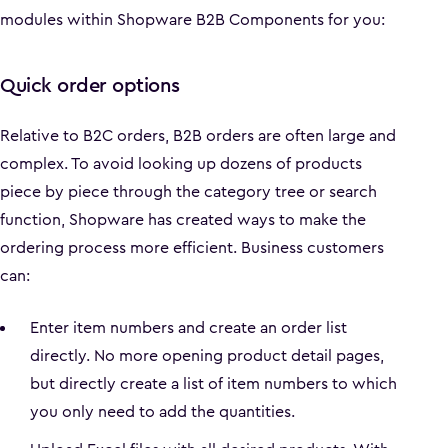
modules within Shopware B2B Components for you:
Quick order options
Relative to B2C orders, B2B orders are often large and
complex. To avoid looking up dozens of products
piece by piece through the category tree or search
function, Shopware has created ways to make the
ordering process more efficient. Business customers
can:
Enter item numbers and create an order list
directly. No more opening product detail pages,
but directly create a list of item numbers to which
you only need to add the quantities.