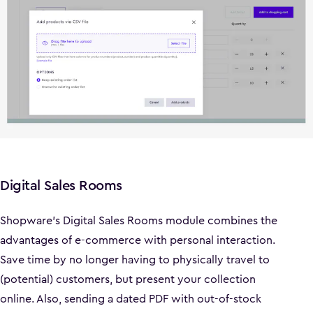
Digital Sales Rooms
Shopware's Digital Sales Rooms module combines the
advantages of e-commerce with personal interaction.
Save time by no longer having to physically travel to
(potential) customers, but present your collection
online. Also, sending a dated PDF with out-of-stock