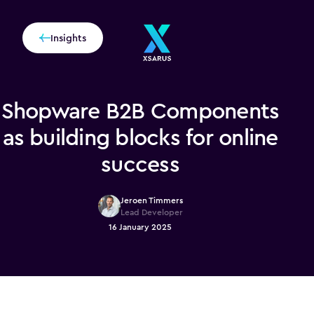
Insights
Shopware B2B Components
as building blocks for online
success
Jeroen Timmers
Lead Developer
16 January 2025