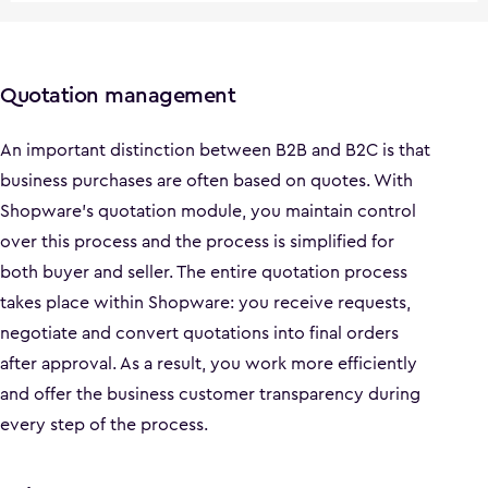
Quotation management
An important distinction between B2B and B2C is that
business purchases are often based on quotes. With
Shopware's quotation module, you maintain control
over this process and the process is simplified for
both buyer and seller. The entire quotation process
takes place within Shopware: you receive requests,
negotiate and convert quotations into final orders
after approval. As a result, you work more efficiently
and offer the business customer transparency during
every step of the process.