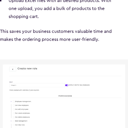
Upload Excel files with all desired products. With
one upload, you add a bulk of products to the
shopping cart.
This saves your business customers valuable time and
makes the ordering process more user-friendly.