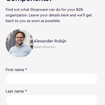
Find out what Shopware can do for your B2B
organization. Leave your details here and we'll get
back to you as soon as possible.
Alexander Robijn
Sales Director