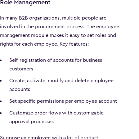
Role Management
In many B2B organizations, multiple people are
involved in the procurement process. The employee
management module makes it easy to set roles and
rights for each employee. Key features:
Self-registration of accounts for business
customers
Create, activate, modify and delete employee
accounts
Set specific permissions per employee account
Customize order flows with customizable
approval processes
Suppose an employee with a lot of product