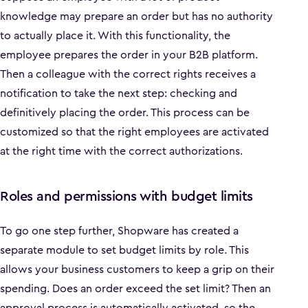
knowledge may prepare an order but has no authority
to actually place it. With this functionality, the
employee prepares the order in your B2B platform.
Then a colleague with the correct rights receives a
notification to take the next step: checking and
definitively placing the order. This process can be
customized so that the right employees are activated
at the right time with the correct authorizations.
Roles and permissions with budget limits
To go one step further, Shopware has created a
separate module to set budget limits by role. This
allows your business customers to keep a grip on their
spending. Does an order exceed the set limit? Then an
approval process is automatically activated, so the