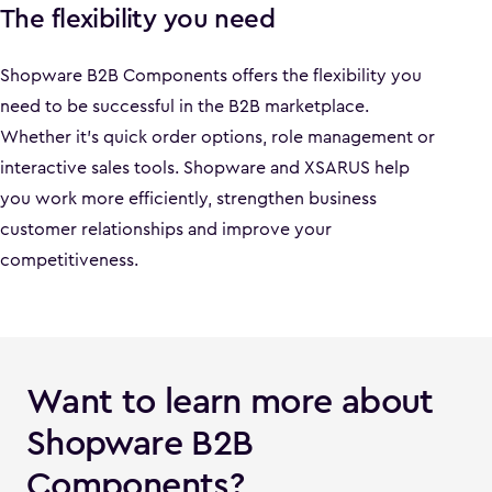
The flexibility you need
Shopware B2B Components offers the flexibility you
need to be successful in the B2B marketplace.
Whether it's quick order options, role management or
interactive sales tools. Shopware and XSARUS help
you work more efficiently, strengthen business
customer relationships and improve your
competitiveness.
Want to learn more about
Shopware B2B
Components?