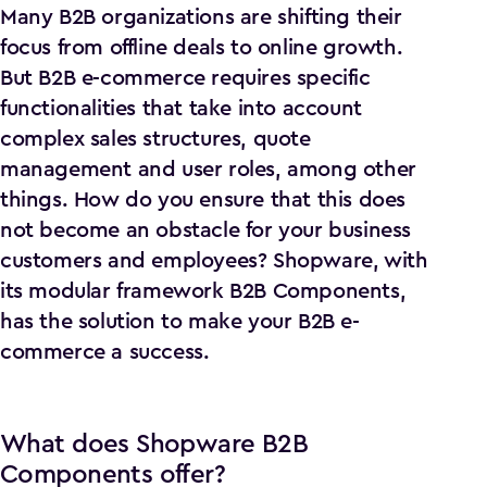
Many B2B organizations are shifting their
focus from offline deals to online growth.
But B2B e-commerce requires specific
functionalities that take into account
complex sales structures, quote
management and user roles, among other
things. How do you ensure that this does
not become an obstacle for your business
customers and employees? Shopware, with
its modular framework B2B Components,
has the solution to make your B2B e-
commerce a success.
What does Shopware B2B
Components offer?