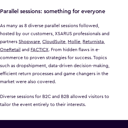
Parallel sessions: something for everyone
As many as 8 diverse parallel sessions followed,
hosted by our customers, XSARUS professionals and
partners
Shopware
,
CloudSuite
,
Mollie
,
Returnista
,
OneRetail
and
FACTICX
. From hidden flaws in e-
commerce to proven strategies for success. Topics
such as dropshipment, data-driven decision-making,
efficient return processes and game changers in the
market were also covered.
Diverse sessions for B2C and B2B allowed visitors to
tailor the event entirely to their interests.