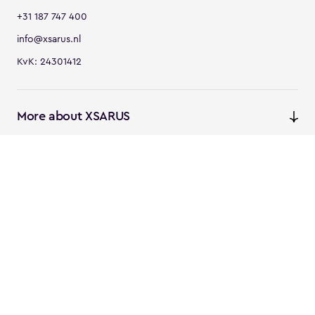
+31 187 747 400
info@xsarus.nl
KvK: 24301412
More about XSARUS
XSARUS Digital Commerce
E-commerce services and
solutions
XSARUS PIM Masters
PIM services and solutions
Follow us
Instagram