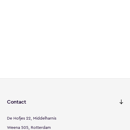
Contact
De Hofjes 22, Middelharnis
Weena 505, Rotterdam