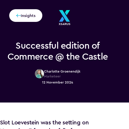
Insights
Successful edition of
Commerce @ the Castle
Charlotte Groenendijk
Marketeer
12 November 2024
Slot Loevestein was the setting on