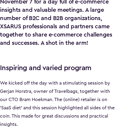
November 7 for a day full of e-commerce
insights and valuable meetings. A large
number of B2C and B2B organizations,
XSARUS professionals and partners came
together to share e-commerce challenges
and successes. A shot in the arm!
Inspiring and varied program
We kicked off the day with a stimulating session by
Gerjan Horstra, owner of Travelbags, together with
our CTO Bram Hoekman. The (online) retailer is on
'SaaS diet' and this session highlighted all sides of the
coin. This made for great discussions and practical
insights.