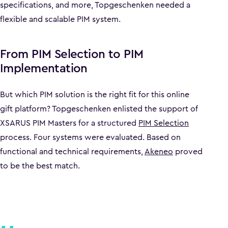
specifications, and more, Topgeschenken needed a
flexible and scalable PIM system.
From PIM Selection to PIM
Implementation
But which PIM solution is the right fit for this online
gift platform? Topgeschenken enlisted the support of
XSARUS PIM Masters for a structured
PIM Selection
process. Four systems were evaluated. Based on
functional and technical requirements,
Akeneo
proved
to be the best match.