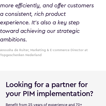
more efficiently, and offer customers
a consistent, rich product
experience. It’s also a key step
toward achieving our strategic
ambitions.
Anousha de Ruiter, Marketing & E-commerce Director at
Topgeschenken Nederland
Looking for a partner for
your PIM implementation?
Benefit from 25 years of experience and 70+