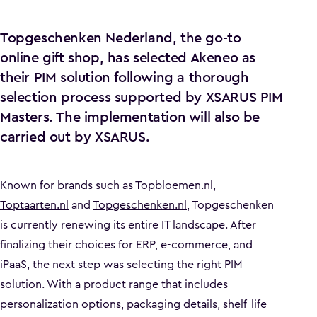
Topgeschenken Nederland, the go-to
online gift shop, has selected Akeneo as
their PIM solution following a thorough
selection process supported by XSARUS PIM
Masters. The implementation will also be
carried out by XSARUS.
Known for brands such as
Topbloemen.nl
,
Toptaarten.nl
and
Topgeschenken.nl
, Topgeschenken
is currently renewing its entire IT landscape. After
finalizing their choices for ERP, e-commerce, and
iPaaS, the next step was selecting the right PIM
solution. With a product range that includes
personalization options, packaging details, shelf-life