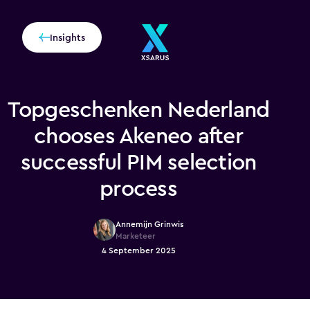
Insights
Topgeschenken Nederland
chooses Akeneo after
successful PIM selection
process
Annemijn Grinwis
Marketeer
4 September 2025