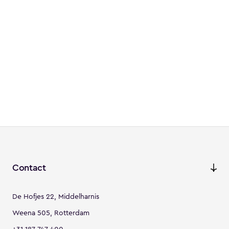
Contact
De Hofjes 22, Middelharnis
Weena 505, Rotterdam