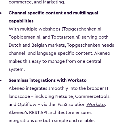
commerce, and Marketing.
Channel-specific content and multilingual
capabilities
With multiple webshops (Topgeschenken.nl,
Topbloemen.nl, and Toptaarten.nl) serving both
Dutch and Belgian markets, Topgeschenken needs
channel- and language-specific content. Akeneo
makes this easy to manage from one central
system.
Seamless integrations with Workato
Akeneo integrates smoothly into the broader IT
landscape – including Netsuite, Commercetools,
and Optiflow – via the iPaaS solution
Workato
.
Akeneo’s REST API architecture ensures
integrations are both simple and reliable.