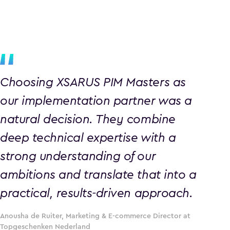
Choosing XSARUS PIM Masters as
our implementation partner was a
natural decision. They combine
deep technical expertise with a
strong understanding of our
ambitions and translate that into a
practical, results-driven approach.
Anousha de Ruiter, Marketing & E-commerce Director at
Topgeschenken Nederland