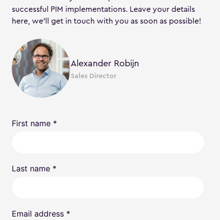
successful PIM implementations. Leave your details
here, we’ll get in touch with you as soon as possible!
Alexander Robijn
Sales Director