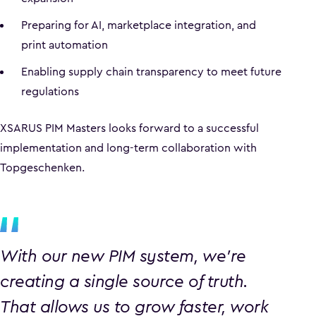
Preparing for AI, marketplace integration, and
print automation
Enabling supply chain transparency to meet future
regulations
XSARUS PIM Masters looks forward to a successful
implementation and long-term collaboration with
Topgeschenken.
With our new PIM system, we’re
creating a single source of truth.
That allows us to grow faster, work