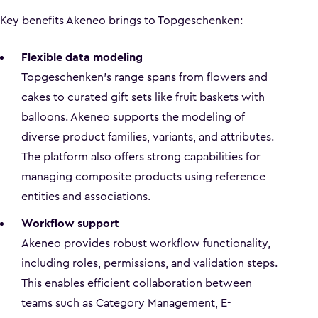
Key benefits Akeneo brings to Topgeschenken:
Flexible data modeling
Topgeschenken’s range spans from flowers and
cakes to curated gift sets like fruit baskets with
balloons. Akeneo supports the modeling of
diverse product families, variants, and attributes.
The platform also offers strong capabilities for
managing composite products using reference
entities and associations.
Workflow support
Akeneo provides robust workflow functionality,
including roles, permissions, and validation steps.
This enables efficient collaboration between
teams such as Category Management, E-