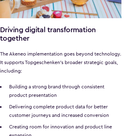
Driving digital transformation
together
The Akeneo implementation goes beyond technology.
It supports Topgeschenken’s broader strategic goals,
including:
Building a strong brand through consistent
product presentation
Delivering complete product data for better
customer journeys and increased conversion
Creating room for innovation and product line
expansion