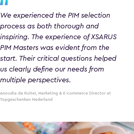
We experienced the PIM selection
process as both thorough and
inspiring. The experience of XSARUS
PIM Masters was evident from the
start. Their critical questions helped
us clearly define our needs from
multiple perspectives.
Anousha de Ruiter, Marketing & E-commerce Director at
Topgeschenken Nederland