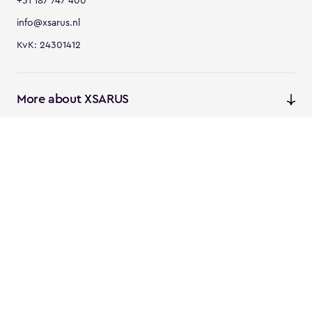
+31 187 747 400
info@xsarus.nl
KvK: 24301412
More about XSARUS
XSARUS Digital Commerce
E-commerce services and
solutions
XSARUS PIM Masters
PIM services and solutions
Follow us
Instagram
Facebook