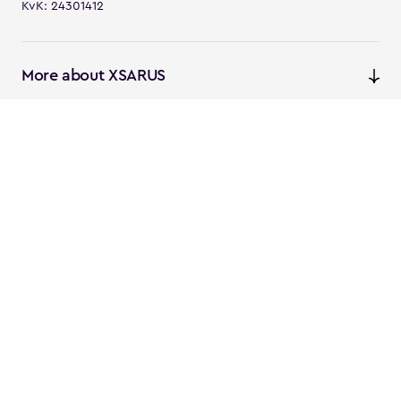
KvK: 24301412
More about XSARUS
XSARUS Digital Commerce
E-commerce services and
solutions
XSARUS PIM Masters
PIM services and solutions
Follow us
Instagram
Facebook
Linkedin