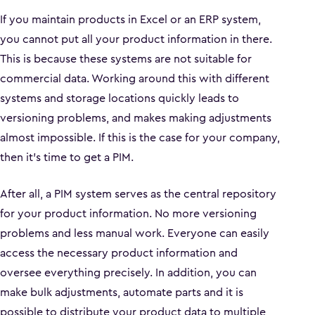
If you maintain products in Excel or an ERP system,
you cannot put all your product information in there.
This is because these systems are not suitable for
commercial data. Working around this with different
systems and storage locations quickly leads to
versioning problems, and makes making adjustments
almost impossible. If this is the case for your company,
then it's time to get a PIM.
After all, a PIM system serves as the central repository
for your product information. No more versioning
problems and less manual work. Everyone can easily
access the necessary product information and
oversee everything precisely. In addition, you can
make bulk adjustments, automate parts and it is
possible to distribute your product data to multiple