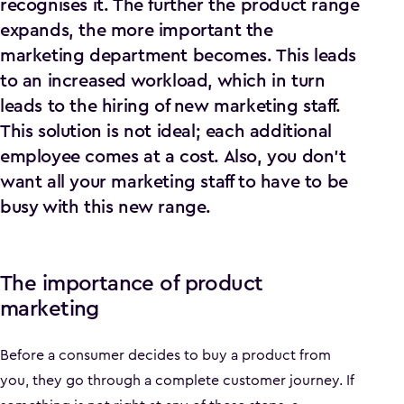
recognises it. The further the product range
expands, the more important the
marketing department becomes. This leads
to an increased workload, which in turn
leads to the hiring of new marketing staff.
This solution is not ideal; each additional
employee comes at a cost. Also, you don't
want all your marketing staff to have to be
busy with this new range.
The importance of product
marketing
Before a consumer decides to buy a product from
you, they go through a complete customer journey. If