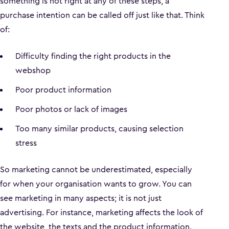
something is not right at any of these steps, a
purchase intention can be called off just like that. Think
of:
Difficulty finding the right products in the
webshop
Poor product information
Poor photos or lack of images
Too many similar products, causing selection
stress
So marketing cannot be underestimated, especially
for when your organisation wants to grow. You can
see marketing in many aspects; it is not just
advertising. For instance, marketing affects the look of
the website, the texts and the product information.