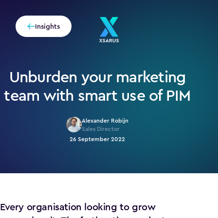
Insights
Unburden your marketing
team with smart use of PIM
Alexander Robijn
Sales Director
26 September 2022
Every organisation looking to grow