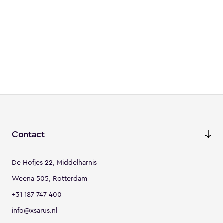
Contact
De Hofjes 22, Middelharnis
Weena 505, Rotterdam
+31 187 747 400
info@xsarus.nl