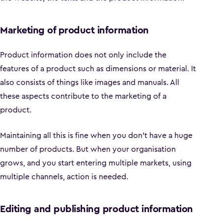
Marketing of product information
Product information does not only include the
features of a product such as dimensions or material. It
also consists of things like images and manuals. All
these aspects contribute to the marketing of a
product.
Maintaining all this is fine when you don't have a huge
number of products. But when your organisation
grows, and you start entering multiple markets, using
multiple channels, action is needed.
Editing and publishing product information