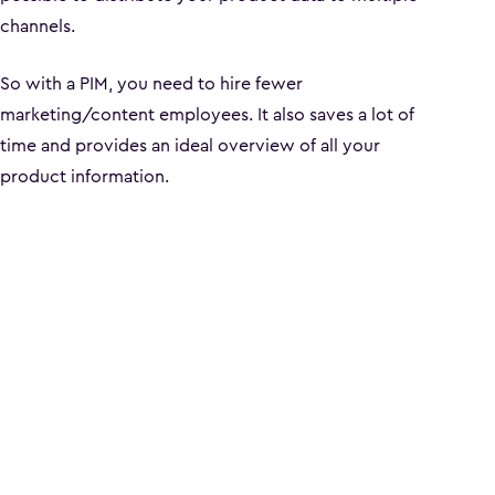
channels.
So with a PIM, you need to hire fewer
marketing/content employees. It also saves a lot of
time and provides an ideal overview of all your
product information.