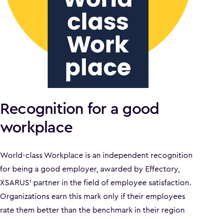
Recognition for a good
workplace
World-class Workplace is an independent recognition
for being a good employer, awarded by Effectory,
XSARUS' partner in the field of employee satisfaction.
Organizations earn this mark only if their employees
rate them better than the benchmark in their region