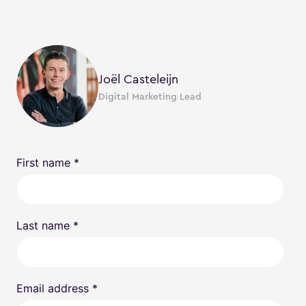
Joël Casteleijn
Digital Marketing Lead