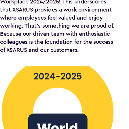
Workplace 2024/2025! This underscores
that XSARUS provides a work environment
where employees feel valued and enjoy
working. That's something we are proud of.
Because our driven team with enthusiastic
colleagues is the foundation for the success
of XSARUS and our customers.