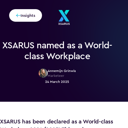
Insights
XSARUS named as a World-
class Workplace
Annemijn Grinwis
Marketeer
24 March 2025
XSARUS has been declared as a World-class