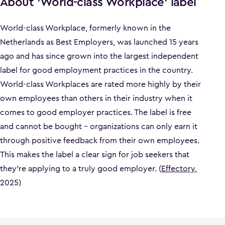
About 'World-class Workplace' label
World-class Workplace, formerly known in the
Netherlands as Best Employers, was launched 15 years
ago and has since grown into the largest independent
label for good employment practices in the country.
World-class Workplaces are rated more highly by their
own employees than others in their industry when it
comes to good employer practices. The label is free
and cannot be bought – organizations can only earn it
through positive feedback from their own employees.
This makes the label a clear sign for job seekers that
they’re applying to a truly good employer. (
Effectory
,
2025)