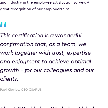
and industry in the employee satisfaction survey. A
great recognition of our employership!
This certification is a wonderful
confirmation that, as a team, we
work together with trust, expertise
and enjoyment to achieve optimal
growth – for our colleagues and our
clients.
Paul Kieviet, CEO XSARUS