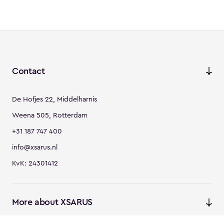
Contact
De Hofjes 22, Middelharnis
Weena 505, Rotterdam
+31 187 747 400
info@xsarus.nl
KvK: 24301412
More about XSARUS