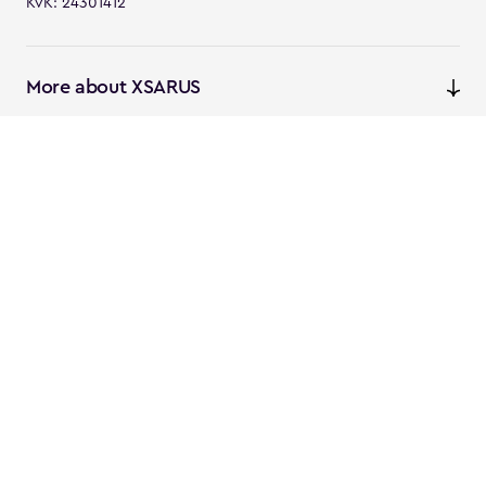
KvK: 24301412
More about XSARUS
XSARUS Digital Commerce
E-commerce services and
solutions
XSARUS PIM Masters
PIM services and solutions
Follow us
Instagram
Facebook
Linkedin