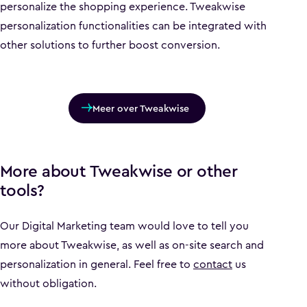
personalize the shopping experience. Tweakwise
personalization functionalities can be integrated with
other solutions to further boost conversion.
Meer over Tweakwise
More about Tweakwise or other
tools?
Our Digital Marketing team would love to tell you
more about Tweakwise, as well as on-site search and
personalization in general. Feel free to
contact
us
without obligation.