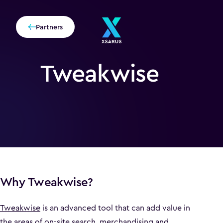
Partners
Tweakwise
Why Tweakwise?
Tweakwise
is an advanced tool that can add value in
the areas of on-site search, merchandising and