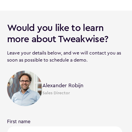
Would you like to learn
more about Tweakwise?
Leave your details below, and we will contact you as
soon as possible to schedule a demo.
Alexander Robijn
Sales Director