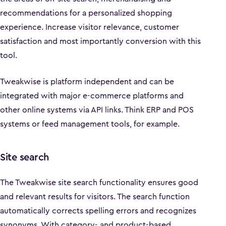
recommendations for a personalized shopping
experience. Increase visitor relevance, customer
satisfaction and most importantly conversion with this
tool.
Tweakwise is platform independent and can be
integrated with major e-commerce platforms and
other online systems via API links. Think ERP and POS
systems or feed management tools, for example.
Site search
The Tweakwise site search functionality ensures good
and relevant results for visitors. The search function
automatically corrects spelling errors and recognizes
synonyms. With category- and product-based