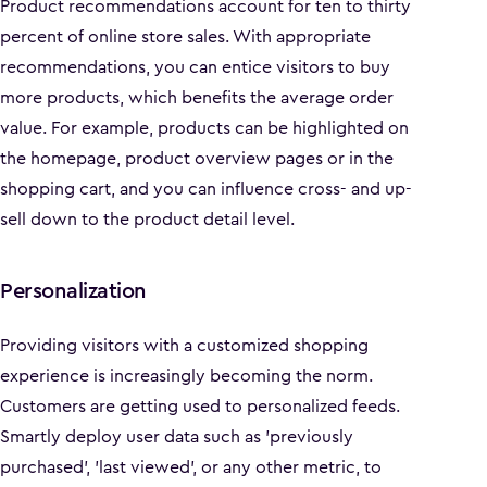
Product recommendations account for ten to thirty
percent of online store sales. With appropriate
recommendations, you can entice visitors to buy
more products, which benefits the average order
value. For example, products can be highlighted on
the homepage, product overview pages or in the
shopping cart, and you can influence cross- and up-
sell down to the product detail level.
Personalization
Providing visitors with a customized shopping
experience is increasingly becoming the norm.
Customers are getting used to personalized feeds.
Smartly deploy user data such as 'previously
purchased', 'last viewed', or any other metric, to