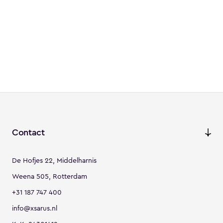
Contact
De Hofjes 22, Middelharnis
Weena 505, Rotterdam
+31 187 747 400
info@xsarus.nl