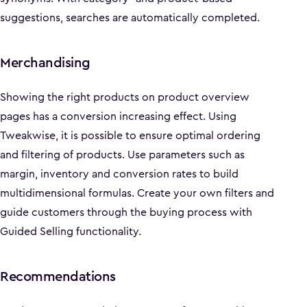
suggestions, searches are automatically completed.
Merchandising
Showing the right products on product overview
pages has a conversion increasing effect. Using
Tweakwise, it is possible to ensure optimal ordering
and filtering of products. Use parameters such as
margin, inventory and conversion rates to build
multidimensional formulas. Create your own filters and
guide customers through the buying process with
Guided Selling functionality.
Recommendations