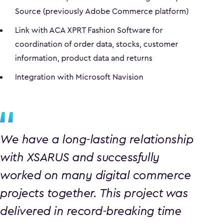
Source (previously Adobe Commerce platform)
Link with ACA XPRT Fashion Software for
coordination of order data, stocks, customer
information, product data and returns
Integration with Microsoft Navision
We have a long-lasting relationship
with XSARUS and successfully
worked on many digital commerce
projects together. This project was
delivered in record-breaking time