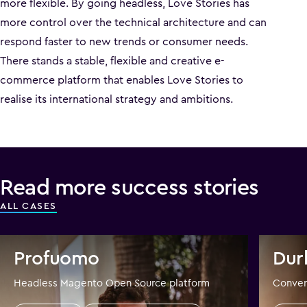
more flexible. By going headless, Love Stories has
more control over the technical architecture and can
respond faster to new trends or consumer needs.
There stands a stable, flexible and creative e-
commerce platform that enables Love Stories to
realise its international strategy and ambitions.
Read more success stories
ALL CASES
Profuomo
Dur
Headless Magento Open Source platform
Conver