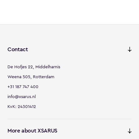
Contact
De Hofjes 22, Middelharnis
Weena 505, Rotterdam
+31 187 747 400
info@xsarus.nl
KvK: 24301412
More about XSARUS