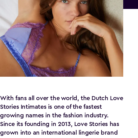
With fans all over the world, the Dutch Love
Stories Intimates is one of the fastest
growing names in the fashion industry.
Since its founding in 2013, Love Stories has
grown into an international lingerie brand