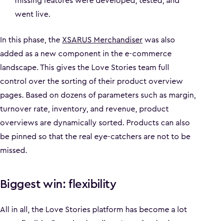
missing features were developed, tested, and
went live.
In this phase, the
XSARUS Merchandiser
was also
added as a new component in the e-commerce
landscape. This gives the Love Stories team full
control over the sorting of their product overview
pages. Based on dozens of parameters such as margin,
turnover rate, inventory, and revenue, product
overviews are dynamically sorted. Products can also
be pinned so that the real eye-catchers are not to be
missed.
Biggest win: flexibility
All in all, the Love Stories platform has become a lot