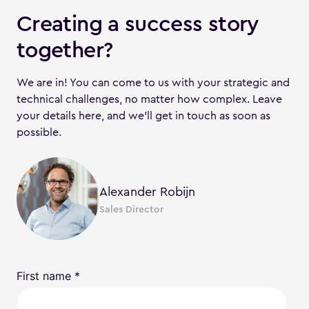
Creating a success story
together?
We are in! You can come to us with your strategic and
technical challenges, no matter how complex. Leave
your details here, and we'll get in touch as soon as
possible.
Alexander Robijn
Sales Director