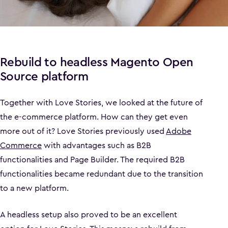
Rebuild to headless Magento Open
Source platform
Together with Love Stories, we looked at the future of
the e-commerce platform. How can they get even
more out of it? Love Stories previously used
Adobe
Commerce
with advantages such as B2B
functionalities and Page Builder. The required B2B
functionalities became redundant due to the transition
to a new platform.
A headless setup also proved to be an excellent