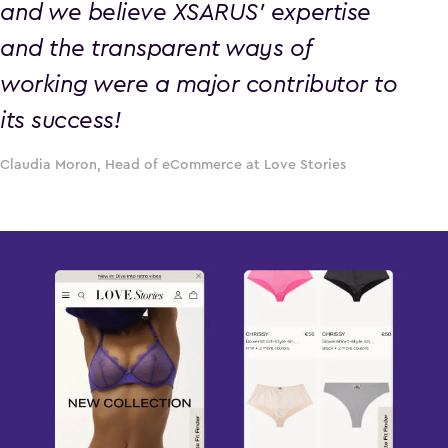
and we believe XSARUS’ expertise
and the transparent ways of
working were a major contributor to
its success!
Claudia Moron, Head of eCommerce at Love Stories