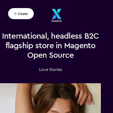
Cases
International, headless B2C
flagship store in Magento
Open Source
Love Stories