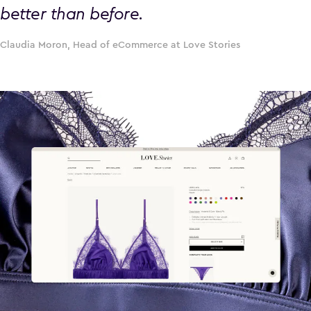
better than before.
Claudia Moron, Head of eCommerce at Love Stories