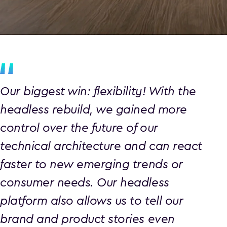
Our biggest win: flexibility! With the
headless rebuild, we gained more
control over the future of our
technical architecture and can react
faster to new emerging trends or
consumer needs. Our headless
platform also allows us to tell our
brand and product stories even