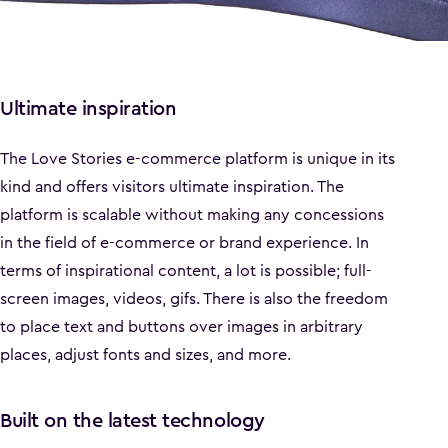
Ultimate inspiration
The Love Stories e-commerce platform is unique in its
kind and offers visitors ultimate inspiration. The
platform is scalable without making any concessions
in the field of e-commerce or brand experience. In
terms of inspirational content, a lot is possible; full-
screen images, videos, gifs. There is also the freedom
to place text and buttons over images in arbitrary
places, adjust fonts and sizes, and more.
Built on the latest technology