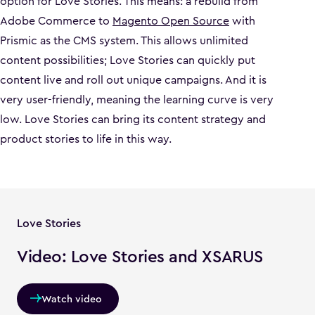
option for Love Stories. This means: a rebuild from
Adobe Commerce to
Magento Open Source
with
Prismic as the CMS system. This allows unlimited
content possibilities; Love Stories can quickly put
content live and roll out unique campaigns. And it is
very user-friendly, meaning the learning curve is very
low. Love Stories can bring its content strategy and
product stories to life in this way.
Love Stories
Video: Love Stories and XSARUS
Watch video