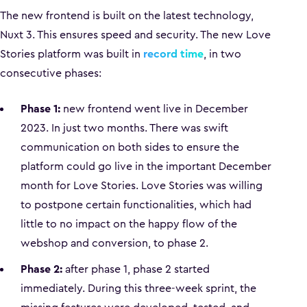
The new frontend is built on the latest technology,
Nuxt 3. This ensures speed and security. The new Love
Stories platform was built in
record time
, in two
consecutive phases:
Phase 1:
new frontend went live in December
2023. In just two months. There was swift
communication on both sides to ensure the
platform could go live in the important December
month for Love Stories. Love Stories was willing
to postpone certain functionalities, which had
little to no impact on the happy flow of the
webshop and conversion, to phase 2.
Phase 2:
after phase 1, phase 2 started
immediately. During this three-week sprint, the