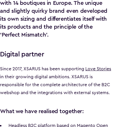
with 14 boutiques in Europe. The unique
and slightly quirky brand even developed
its own sizing and differentiates itself with
its products and the principle of the
‘Perfect Mismatch’.
Digital partner
Since 2017, XSARUS has been supporting
Love Stories
in their growing digital ambitions. XSARUS is
responsible for the complete architecture of the B2C
webshop and the integrations with external systems.
What we have realised together:
Headless B2C platform based on Magento Open