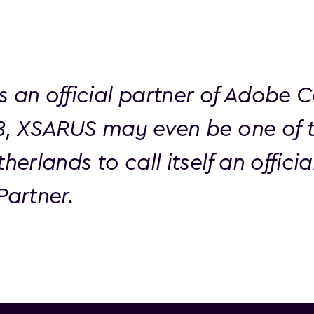
s an official partner of Adobe 
18, XSARUS may even be one of 
therlands to call itself an offici
Partner.