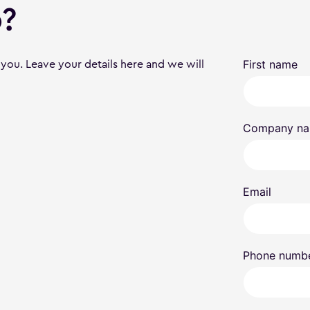
?
 you. Leave your details here and we will