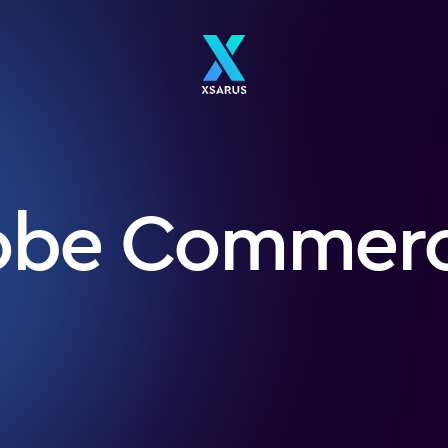
obe Commer