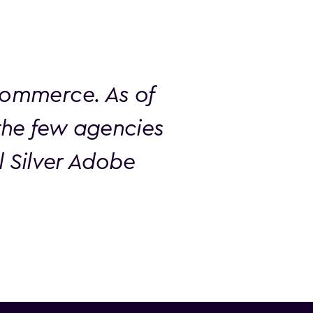
Commerce. As of
the few agencies
al Silver Adobe