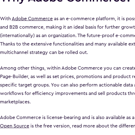
With
Adobe Commerce
as an e-commerce platform, it is pos
and B2B commerce, making it an ideal basis for further growt
(internationally) as an organization. The future-proof e-comm
Thanks to the extensive functionalities and many available ext
multichannel strategy can be rolled out.
Among other things, within Adobe Commerce you can create
Page-Builder, as well as set prices, promotions and product
specific target groups. You can also perform actionable data
workflows for efficiency improvements and sell products th
marketplaces.
Adobe Commerce is license-bearing and is also available as a
Open Source
is the free version, read more about the differ