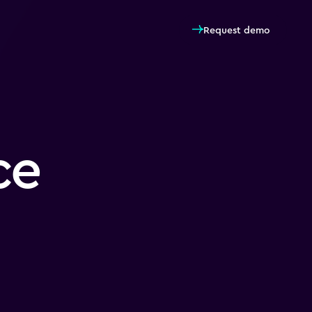
Request demo
ce