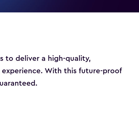
o deliver a high-quality,
xperience. With this future-proof
 guaranteed.