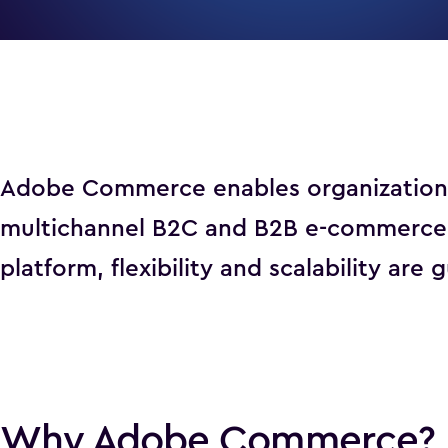
Adobe Commerce enables organizations t
multichannel B2C and B2B e-commerce e
platform, flexibility and scalability are
Why Adobe Commerce?