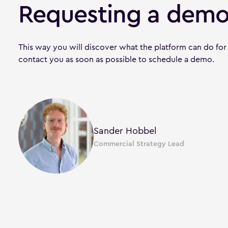
Requesting a demo
This way you will discover what the platform can do for
contact you as soon as possible to schedule a demo.
Sander Hobbel
Commercial Strategy Lead