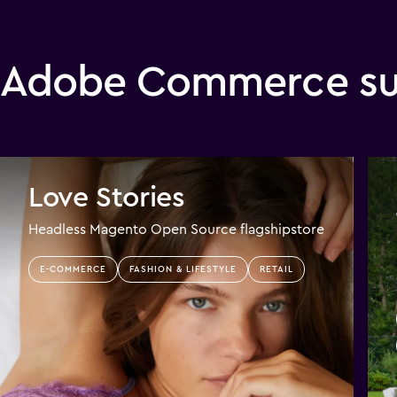
Adobe Commerce suc
Love Stories
Headless Magento Open Source flagshipstore
E-COMMERCE
FASHION & LIFESTYLE
RETAIL