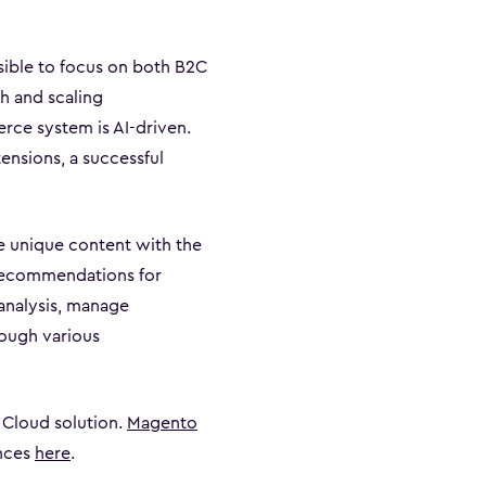
sible to focus on both B2C
h and scaling
erce system is AI-driven.
ensions, a successful
 unique content with the
 recommendations for
 analysis, manage
rough various
 Cloud solution.
Magento
ences
here
.