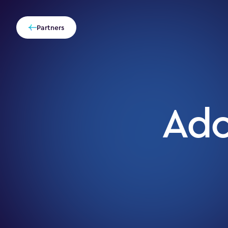
Partners
Ad