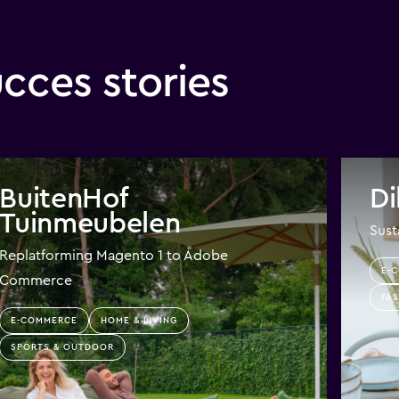
ces stories
BuitenHof
Di
Tuinmeubelen
Sust
Replatforming Magento 1 to Adobe
E-
Commerce
FAS
E-COMMERCE
HOME & LIVING
SPORTS & OUTDOOR