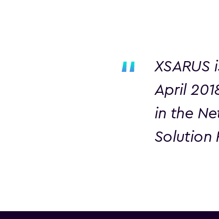
XSARUS i
April 20
in the Ne
Solution 