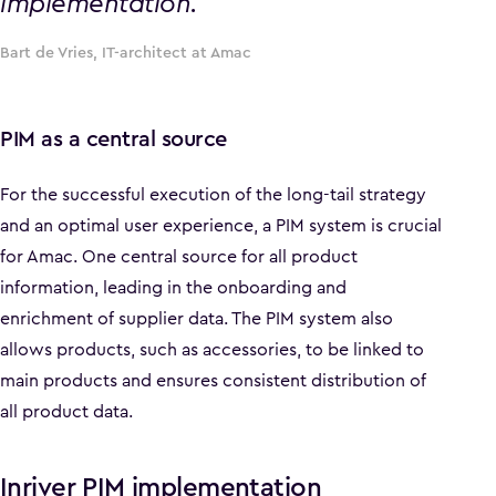
implementation.
Bart de Vries, IT-architect at Amac
PIM as a central source
For the successful execution of the long-tail strategy
and an optimal user experience, a PIM system is crucial
for Amac. One central source for all product
information, leading in the onboarding and
enrichment of supplier data. The PIM system also
allows products, such as accessories, to be linked to
main products and ensures consistent distribution of
all product data.
Inriver PIM implementation