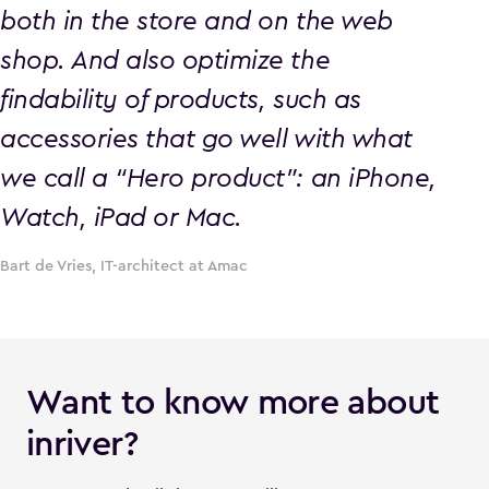
both in the store and on the web
shop. And also optimize the
findability of products, such as
accessories that go well with what
we call a “Hero product”: an iPhone,
Watch, iPad or Mac.
Bart de Vries, IT-architect at Amac
Want to know more about
inriver?