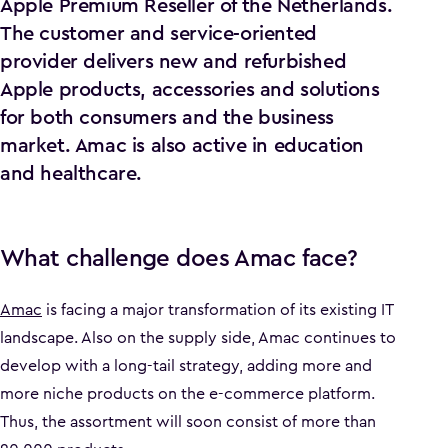
Apple Premium Reseller of the Netherlands.
The customer and service-oriented
provider delivers new and refurbished
Apple products, accessories and solutions
for both consumers and the business
market. Amac is also active in education
and healthcare.
What challenge does Amac face?
Amac
is facing a major transformation of its existing IT
landscape. Also on the supply side, Amac continues to
develop with a long-tail strategy, adding more and
more niche products on the e-commerce platform.
Thus, the assortment will soon consist of more than