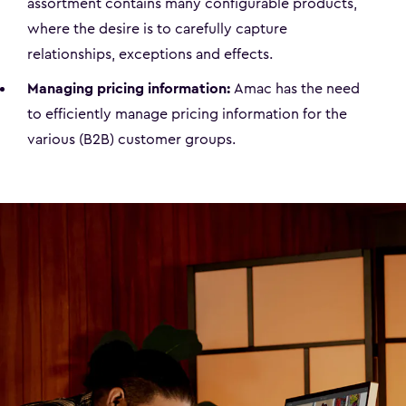
assortment contains many configurable products,
where the desire is to carefully capture
relationships, exceptions and effects.
Managing pricing information:
Amac has the need
to efficiently manage pricing information for the
various (B2B) customer groups.