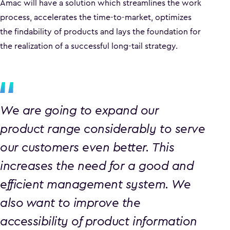
Amac will have a solution which streamlines the work
process, accelerates the time-to-market, optimizes
the findability of products and lays the foundation for
the realization of a successful long-tail strategy.
We are going to expand our
product range considerably to serve
our customers even better. This
increases the need for a good and
efficient management system. We
also want to improve the
accessibility of product information