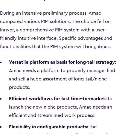
During an intensive preliminary process, Amac
compared various PIM solutions. The choice fell on
Inriver
, a comprehensive PIM system with a user-
friendly intuitive interface. Specific advantages and
functionalities that the PIM system will bring Amac:
Versatile platform as basis for long-tail strategy:
Amac needs a platform to properly manage, find
and sell a huge assortment of long-tail/niche
products.
Efficient workflows for fast time-to-market:
to
launch the new niche products, Amac needs an
efficient and streamlined work process.
Flexibility in configurable products:
the