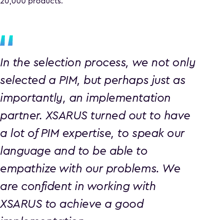
20,000 products.
In the selection process, we not only
selected a PIM, but perhaps just as
importantly, an implementation
partner. XSARUS turned out to have
a lot of PIM expertise, to speak our
language and to be able to
empathize with our problems. We
are confident in working with
XSARUS to achieve a good