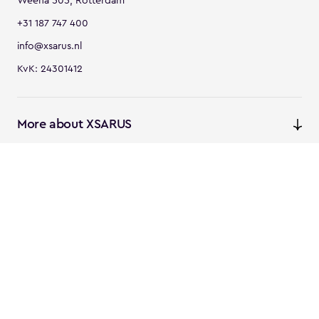
Weena 505, Rotterdam
+31 187 747 400
info@xsarus.nl
KvK: 24301412
More about XSARUS
XSARUS Digital Commerce
E-commerce services and
solutions
XSARUS PIM Masters
PIM services and solutions
Follow us
Instagram