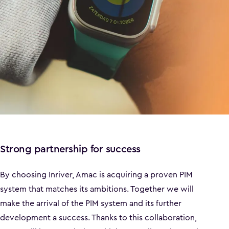
Strong partnership for success
By choosing Inriver, Amac is acquiring a proven PIM
system that matches its ambitions. Together we will
make the arrival of the PIM system and its further
development a success. Thanks to this collaboration,