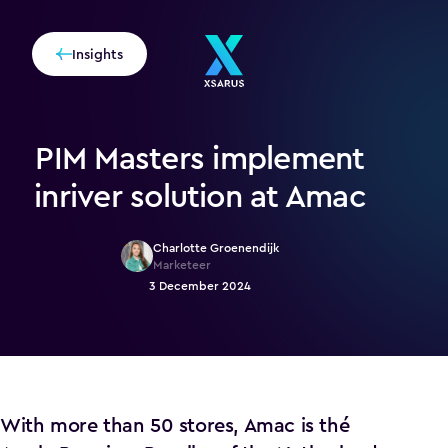
Insights
PIM Masters implement
inriver solution at Amac
Charlotte Groenendijk
Marketeer
3 December 2024
With more than 50 stores, Amac is thé