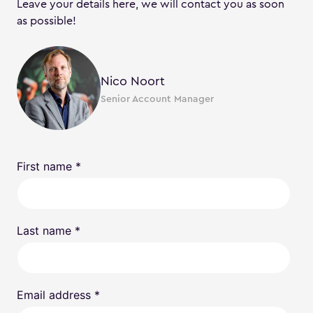
Leave your details here, we will contact you as soon
as possible!
Nico Noort
Senior Account Manager