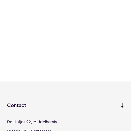
Contact
De Hofjes 22, Middelharnis