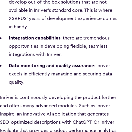
develop out-of-the box solutions that are not
available in Inriver's standard core. This is where
XSARUS' years of development experience comes
in handy.
Integration capabilities
: there are tremendous
opportunities in developing flexible, seamless
integrations with Inriver.
Data monitoring and quality assurance
: Inriver
excels in efficiently managing and securing data
quality.
Inriver is continuously developing the product further
and offers many advanced modules. Such as Inriver
Inspire, an innovative AI application that generates
SEO-optimized descriptions with ChatGPT. Or Inriver
Evaluate that provides product performance analytics