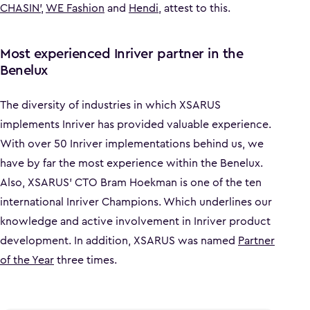
CHASIN'
,
WE Fashion
and
Hendi
, attest to this.
Most experienced Inriver partner in the
Benelux
The diversity of industries in which XSARUS
implements Inriver has provided valuable experience.
With over 50 Inriver implementations behind us, we
have by far the most experience within the Benelux.
Also, XSARUS' CTO Bram Hoekman is one of the ten
international Inriver Champions. Which underlines our
knowledge and active involvement in Inriver product
development. In addition, XSARUS was named
Partner
of the Year
three times.