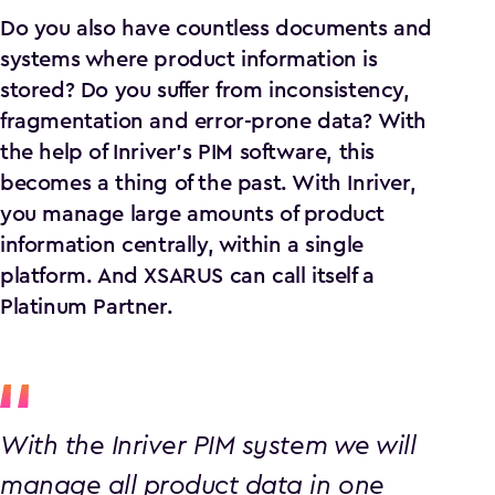
Do you also have countless documents and
systems where product information is
stored? Do you suffer from inconsistency,
fragmentation and error-prone data? With
the help of Inriver's PIM software, this
becomes a thing of the past. With Inriver,
you manage large amounts of product
information centrally, within a single
platform. And XSARUS can call itself a
Platinum Partner.
With the Inriver PIM system we will
manage all product data in one