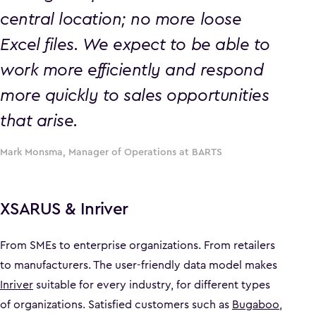
central location; no more loose
Excel files. We expect to be able to
work more efficiently and respond
more quickly to sales opportunities
that arise.
Mark Monsma, Manager of Operations at BARTS
XSARUS & Inriver
From SMEs to enterprise organizations. From retailers
to manufacturers. The user-friendly data model makes
Inriver
suitable for every industry, for different types
of organizations. Satisfied customers such as
Bugaboo
,