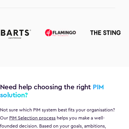
Need help choosing the right
PIM
solution?
Not sure which PIM system best fits your organisation?
Our
PIM Selection process
helps you make a well-
founded decision. Based on your goals, ambitions,