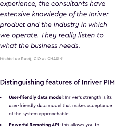
experience, the consultants have
extensive knowledge of the Inriver
product and the industry in which
we operate. They really listen to
what the business needs.
Michiel de Rooij, CIO at CHASIN'
Distinguishing features of Inriver PIM
User-friendly data model
: Inriver's strength is its
user-friendly data model that makes acceptance
of the system approachable.
Powerful Remoting API
: this allows you to