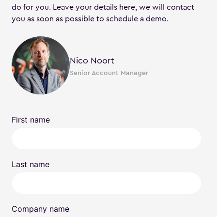
do for you. Leave your details here, we will contact
you as soon as possible to schedule a demo.
Nico Noort
Senior Account Manager