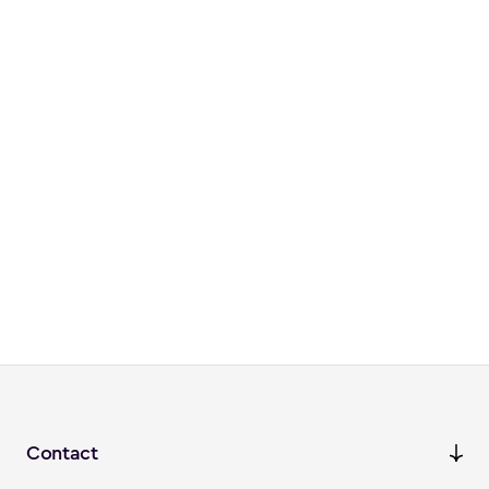
Contact