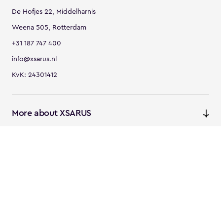
De Hofjes 22, Middelharnis
Weena 505, Rotterdam
+31 187 747 400
info@xsarus.nl
KvK: 24301412
More about XSARUS
XSARUS Digital Commerce
E-commerce services and
solutions
XSARUS PIM Masters
PIM services and solutions
Follow us