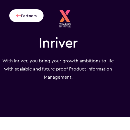
Partners
Inriver
With Inriver, you bring your growth ambitions to life
with scalable and future proof Product Information
Management.