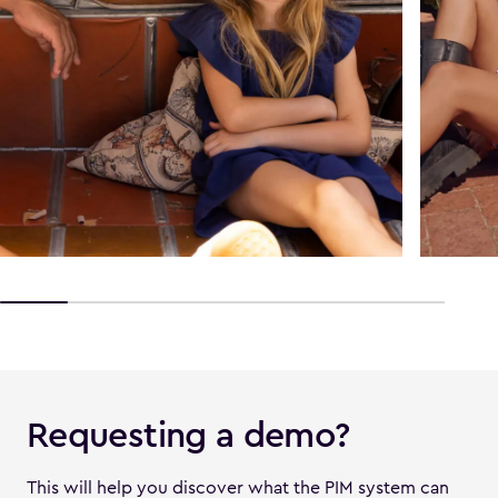
Requesting a demo?
This will help you discover what the PIM system can