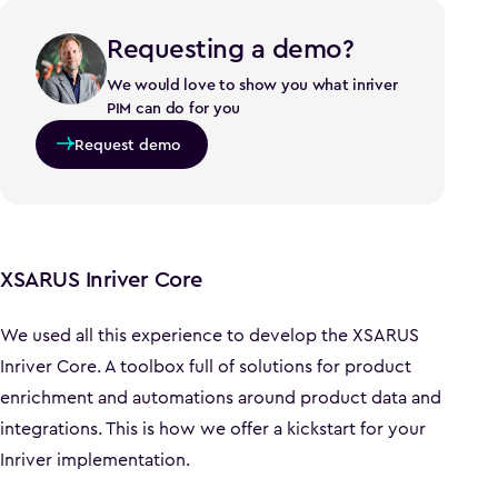
Requesting a demo?
We would love to show you what inriver
PIM can do for you
Request demo
XSARUS Inriver Core
We used all this experience to develop the XSARUS
Inriver Core. A toolbox full of solutions for product
enrichment and automations around product data and
integrations. This is how we offer a kickstart for your
Inriver implementation.