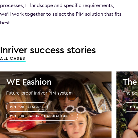
processes, IT landscape and specific requirements,
we’ll work together to select the PIM solution that fits
best.
Inriver success stories
ALL CASES
WE Fashion
The
Future-proof Inriver PIM system
The pow
PIM FOR RETAILERS
PIM F
PIM FOR BRANDS & MANUFACTURERS