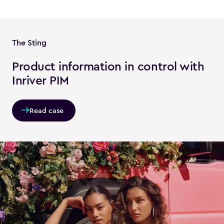
The Sting
Product information in control with
Inriver PIM
Read case