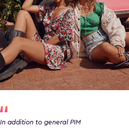
In addition to general PIM