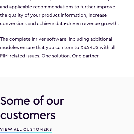
and applicable recommendations to further improve
the quality of your product information, increase
conversions and achieve data-driven revenue growth.
The complete Inriver software, including additional
modules ensure that you can turn to XSARUS with all
PIM-related issues. One solution. One partner.
Some of our
customers
VIEW ALL CUSTOMERS