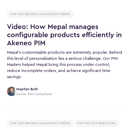
PIM FOR BRANDS & MANUFACTURERS
Video: How Mepal manages
configurable products efficiently in
Akeneo PIM
Mepal’s customizable products are extremely popular. Behind
this level of personalization lies a serious challenge. Our PIM
Masters helped Mepal bring this process under control,
reduce incomplete orders, and achieve significant time
savings.
Maarten Buth
Senior PIM Consultant
PIM FOR BRANDS & MANUFACTURERS
PIM FOR DISTRIBUTORS