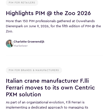
PIM FOR RETAILERS
Highlights PIM @ the Zoo 2026
More than 150 PIM professionals gathered at Ouwehands
Dierenpark on June 9, 2026, for the fifth edition of PIM @ the
Zoo.
Charlotte Groenendijk
Marketeer
PIM FOR BRANDS & MANUFACTURERS
Italian crane manufacturer F.lli
Ferrari moves to its own Centric
PXM solution
As part of an organizational evolution, F.lli Ferrari is
implementing a dedicated approach to managing its