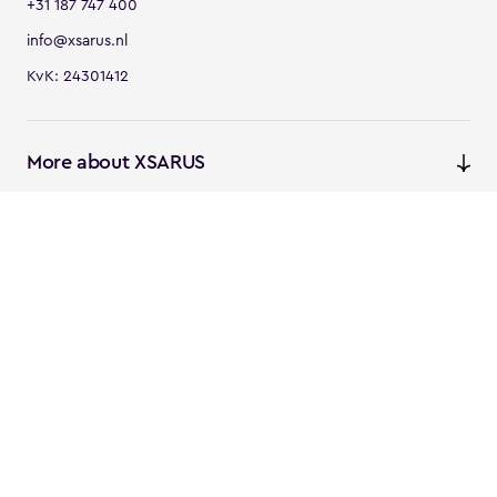
+31 187 747 400
info@xsarus.nl
KvK: 24301412
More about XSARUS
XSARUS Digital Commerce
E-commerce services and
solutions
XSARUS PIM Masters
PIM services and solutions
Follow us
Linkedin