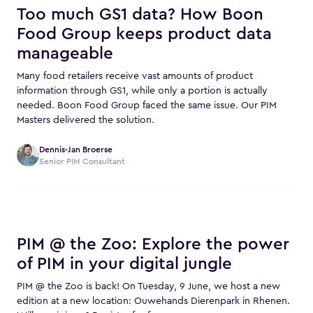
Too much GS1 data? How Boon
Food Group keeps product data
manageable
Many food retailers receive vast amounts of product
information through GS1, while only a portion is actually
needed. Boon Food Group faced the same issue. Our PIM
Masters delivered the solution.
Dennis-Jan Broerse
Senior PIM Consultant
PIM @ the Zoo: Explore the power
of PIM in your digital jungle
PIM @ the Zoo is back! On Tuesday, 9 June, we host a new
edition at a new location: Ouwehands Dierenpark in Rhenen.