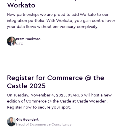
Workato
New partnership: we are proud to add Workato to our
integration portfolio. With Workato, you gain control over
your data flows without unnecessary complexity.
Bram Hoekman
CTO
Register for Commerce @ the
Castle 2025
On Tuesday, November 4, 2025, XSARUS will host a new
edition of Commerce @ the Castle at Castle Woerden.
Register now to secure your spot.
Gijs Hoondert
Head of E-commerce Consultancy