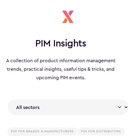
PIM Insights
A collection of product information management
trends, practical insights, useful tips & tricks, and
upcoming PIM events.
PIM FOR BRANDS & MANUFACTURERS
PIM FOR DISTRIBUTORS