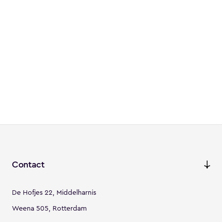
Contact
De Hofjes 22, Middelharnis
Weena 505, Rotterdam