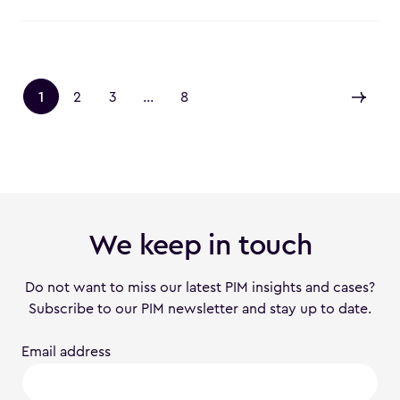
1
2
3
...
8
We keep in touch
Do not want to miss our latest PIM insights and cases?
Subscribe to our PIM newsletter and stay up to date.
Email address