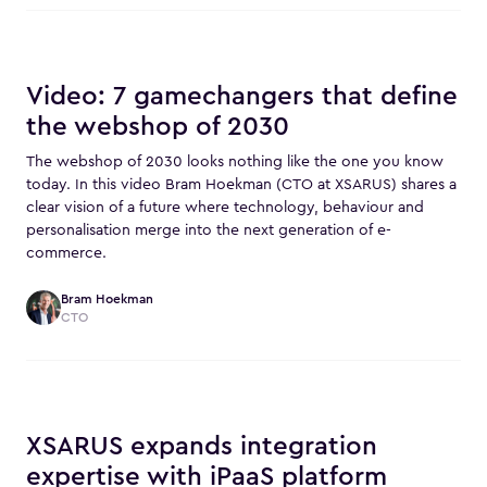
Video: 7 gamechangers that define
the webshop of 2030
The webshop of 2030 looks nothing like the one you know
today. In this video Bram Hoekman (CTO at XSARUS) shares a
clear vision of a future where technology, behaviour and
personalisation merge into the next generation of e-
commerce.
Bram Hoekman
CTO
XSARUS expands integration
expertise with iPaaS platform