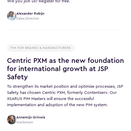
Will you join us? Register for free.
Alexander Robijn
Sales Director
PIM FOR BRANDS & MANUFACTURERS
Centric PXM as the new foundation
for international growth at JSP
Safety
To strengthen its market position and optimise processes, JSP
Safety has chosen Centric PXM, formerly Contentserv. Our
XSARUS PIM Masters will ensure the successful
implementation and adoption of the new PIM system.
Annemijn Grinwis
Marketeer