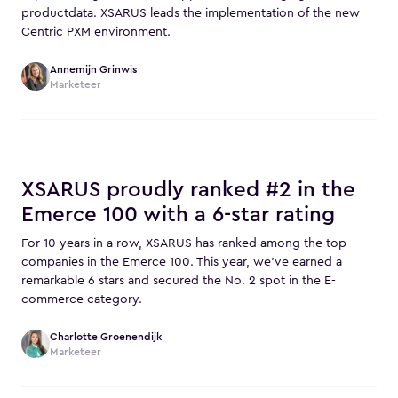
productdata. XSARUS leads the implementation of the new
Centric PXM environment.
Annemijn Grinwis
Marketeer
XSARUS proudly ranked #2 in the
Emerce 100 with a 6-star rating
For 10 years in a row, XSARUS has ranked among the top
companies in the Emerce 100. This year, we’ve earned a
remarkable 6 stars and secured the No. 2 spot in the E-
commerce category.
Charlotte Groenendijk
Marketeer