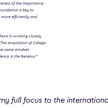
reness of the importance
foundation is key to
 more efficiently and
eve in working closely
. The acquisition of Calago
the same mindset.
ence in the Benelux.”
t my full focus to the internation