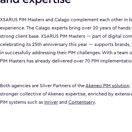
XSARUS PIM Masters and Calago complement each other in 
experience. The Calago experts bring over 20 years of hands
strong client base. XSARUS PIM Masters — part of digital 
celebrating its 25th anniversary this year — supports brands, 
in successfully addressing their PIM challenges. With a team 
PIM Masters has already delivered over 70 PIM implementatio
Both agencies are Silver Partners of the
Akeneo PIM solution
.
stronger collective of Akeneo expertise, enriched by extensi
PIM systems such as
Inriver
and
Contentserv
.