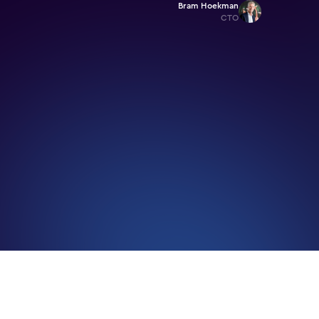
Bram Hoekman
CTO