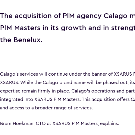
The acquisition of PIM agency Calago m
PIM Masters in its growth and in streng
the Benelux.
Calago’s services will continue under the banner of XSARUS P
XSARUS. While the Calago brand name will be phased out, its 
expertise remain firmly in place. Calago’s operations and part
integrated into XSARUS PIM Masters. This acquisition offers Ca
and access to a broader range of services.
Bram Hoekman, CTO at XSARUS PIM Masters, explains: