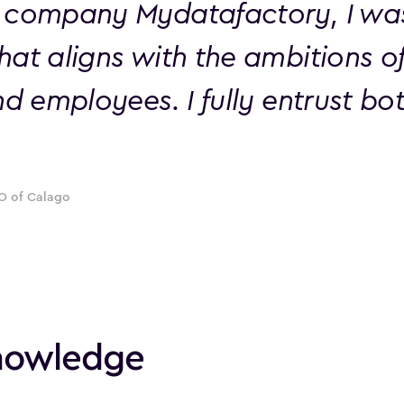
 company Mydatafactory, I was 
hat aligns with the ambitions o
nd employees. I fully entrust b
O of Calago
knowledge