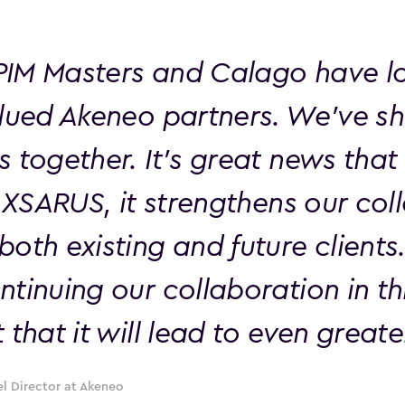
IM Masters and Calago have l
alued Akeneo partners. We've 
s together. It's great news tha
g XSARUS, it strengthens our col
oth existing and future clients
tinuing our collaboration in th
 that it will lead to even great
l Director at Akeneo