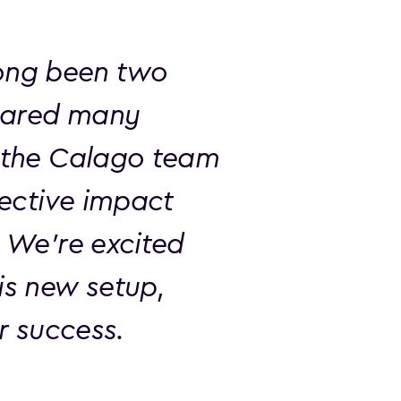
ong been two
shared many
t the Calago team
lective impact
. We’re excited
is new setup,
er success.