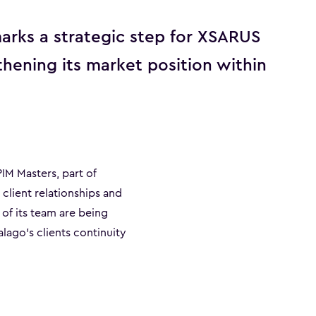
arks a strategic step for XSARUS
thening its market position within
IM Masters, part of
client relationships and
 of its team are being
lago’s clients continuity