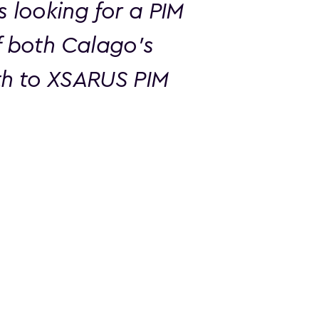
looking for a PIM
f both Calago’s
oth to XSARUS PIM