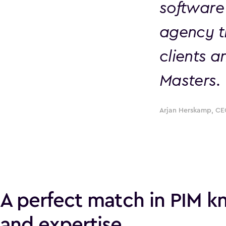
software
agency t
clients a
Masters.
Arjan Herskamp, CE
A perfect match in PIM 
and expertise