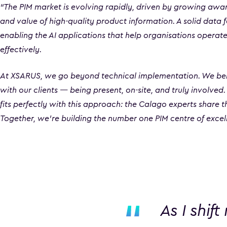
“The PIM market is evolving rapidly, driven by growing awa
and value of high-quality product information. A solid data 
enabling the AI applications that help organisations operate
effectively.
At XSARUS, we go beyond technical implementation. We beli
with our clients — being present, on-site, and truly involved
fits perfectly with this approach: the Calago experts share 
Together, we’re building the number one PIM centre of excell
As I shif