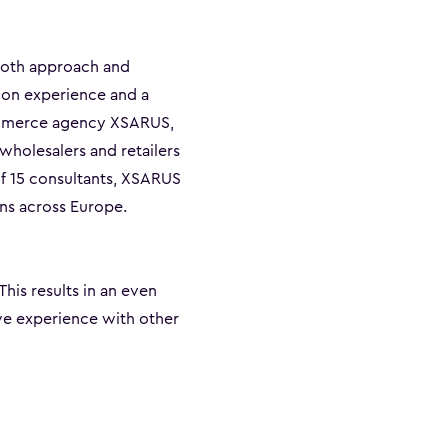
both approach and
-on experience and a
commerce agency XSARUS,
wholesalers and retailers
of 15 consultants, XSARUS
ns across Europe.
 This results in an even
ve experience with other