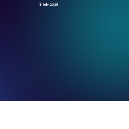
13 July 2025