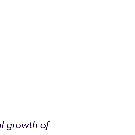
al growth of