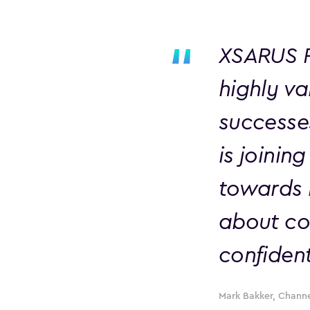
XSARUS P
highly v
successe
is joinin
towards b
about con
confident
Mark Bakker, Channe