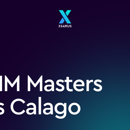
IM Masters
s Calago