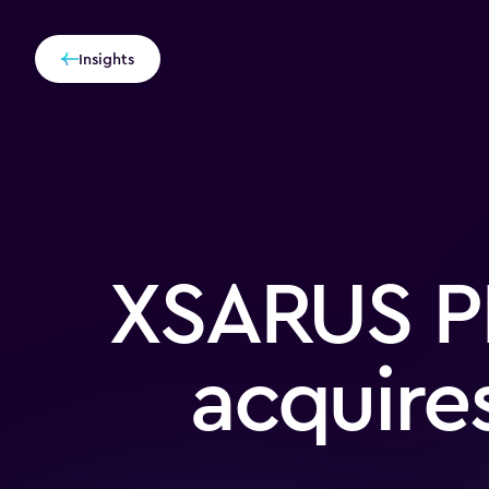
Insights
XSARUS P
acquire