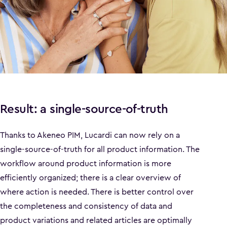
Result: a single-source-of-truth
Thanks to Akeneo PIM, Lucardi can now rely on a
single-source-of-truth for all product information. The
workflow around product information is more
efficiently organized; there is a clear overview of
where action is needed. There is better control over
the completeness and consistency of data and
product variations and related articles are optimally