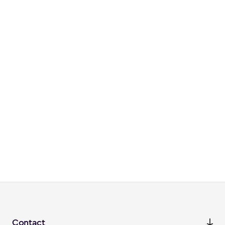
Contact