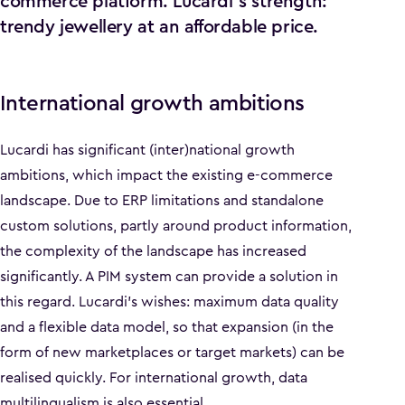
commerce platform. Lucardi's strength:
trendy jewellery at an affordable price.
International growth ambitions
Lucardi has significant (inter)national growth
ambitions, which impact the existing e-commerce
landscape. Due to ERP limitations and standalone
custom solutions, partly around product information,
the complexity of the landscape has increased
significantly. A PIM system can provide a solution in
this regard. Lucardi's wishes: maximum data quality
and a flexible data model, so that expansion (in the
form of new marketplaces or target markets) can be
realised quickly. For international growth, data
multilingualism is also essential.