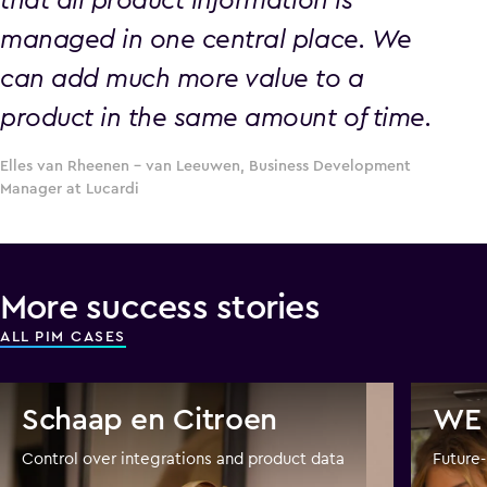
managed in one central place. We
can add much more value to a
product in the same amount of time.
Elles van Rheenen – van Leeuwen, Business Development
Manager at Lucardi
More success stories
ALL PIM CASES
Schaap en Citroen
WE 
Control over integrations and product data
Future-