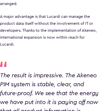
arranged.
A major advantage is that Lucardi can manage the
product data itself without the involvement of IT or
developers. Thanks to the implementation of Akeneo,
international expansion is now within reach for
Lucardi.
The result is impressive. The Akeneo
PIM system is stable, clear, and
future-proof. We see that the energy
we have put into it is paying off now
that all product information is