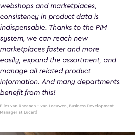
webshops and marketplaces,
consistency in product data is
indispensable. Thanks to the PIM
system, we can reach new
marketplaces faster and more
easily, expand the assortment, and
manage all related product
information. And many departments
benefit from this!
Elles van Rheenen – van Leeuwen, Business Development
Manager at Lucardi