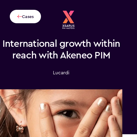
Cases
International growth within
reach with Akeneo PIM
Lucardi