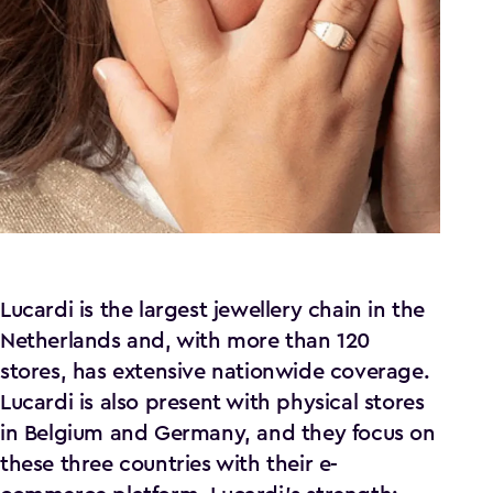
Lucardi is the largest jewellery chain in the
Netherlands and, with more than 120
stores, has extensive nationwide coverage.
Lucardi is also present with physical stores
in Belgium and Germany, and they focus on
these three countries with their e-