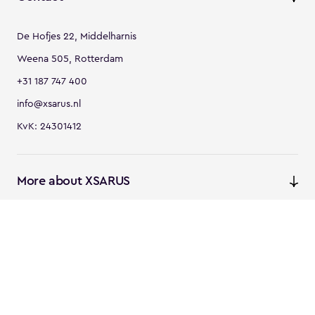
De Hofjes 22, Middelharnis
Weena 505, Rotterdam
+31 187 747 400
info@xsarus.nl
KvK: 24301412
More about XSARUS
XSARUS Digital Commerce
E-commerce services and
solutions
XSARUS PIM Masters
PIM services and solutions
Follow us