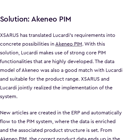
Solution: Akeneo PIM
XSARUS has translated Lucardi's requirements into
concrete possibilities in
Akeneo PIM
. With this
solution, Lucardi makes use of strong core PIM
functionalities that are highly developed. The data
model of Akeneo was also a good match with Lucardi
and suitable for the product range. XSARUS and
Lucardi jointly realized the implementation of the
system.
New articles are created in the ERP and automatically
flow to the PIM system, where the data is enriched
and the associated product structure is set. From
Akeneo PIM, the correct product data ends up in the