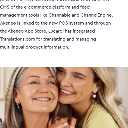
CMS of the e-commerce platform and feed
management tools like
Channable
and ChannelEngine.
Akeneo is linked to the new POS system and through
the Akeneo App Store, Lucardi has integrated
Translations.com for translating and managing
multilingual product information.