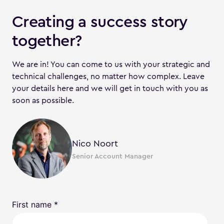
Creating a success story
together?
We are in! You can come to us with your strategic and
technical challenges, no matter how complex. Leave
your details here and we will get in touch with you as
soon as possible.
Nico Noort
Senior Account Manager