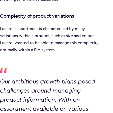
Complexity of product variations
Lucardi's assortment is characterised by many
variations within a product, such as size and colour.
Lucardi wanted to be able to manage this complexity
optimally within a PIM system.
Our ambitious growth plans posed
challenges around managing
product information. With an
assortment available on various