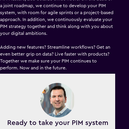
a joint roadmap, we continue to develop your PIM
system, with room for agile sprints or a project-based
approach. In addition, we continuously evaluate your
PIM strategy together and think along with you about
your digital ambitions.
Adding new features? Streamline workflows? Get an
even better grip on data? Live faster with products?
Together we make sure your PIM continues to
perform. Now and in the future.
Ready to take your PIM system