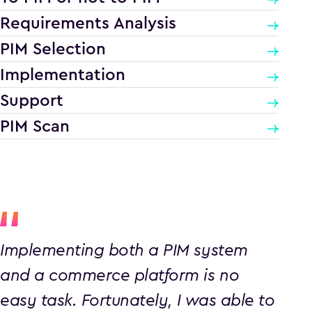
Requirements Analysis
PIM Selection
Implementation
Support
PIM Scan
Implementing both a PIM system
and a commerce platform is no
easy task. Fortunately, I was able to