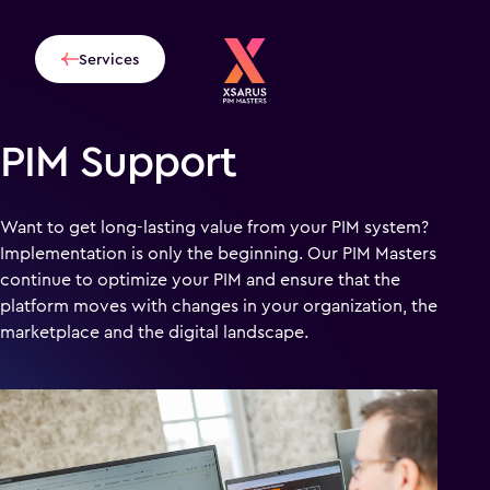
Services
PIM Support
Want to get long-lasting value from your PIM system?
Implementation is only the beginning. Our PIM Masters
continue to optimize your PIM and ensure that the
platform moves with changes in your organization, the
marketplace and the digital landscape.