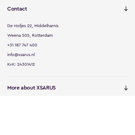
Contact
De Hofjes 22, Middelharnis
Weena 505, Rotterdam
+31 187 747 400
info@xsarus.nl
KvK: 24301412
More about XSARUS
XSARUS Digital Commerce
E-commerce services and
solutions
XSARUS PIM Masters
PIM services and solutions