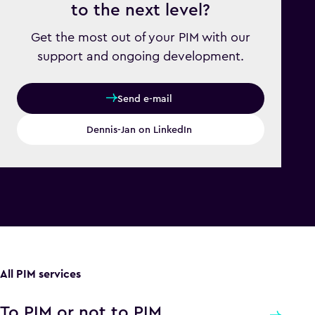
to the next level?
Get the most out of your PIM with our
support and ongoing development.
Send e-mail
Dennis-Jan on LinkedIn
All PIM services
To PIM or not to PIM