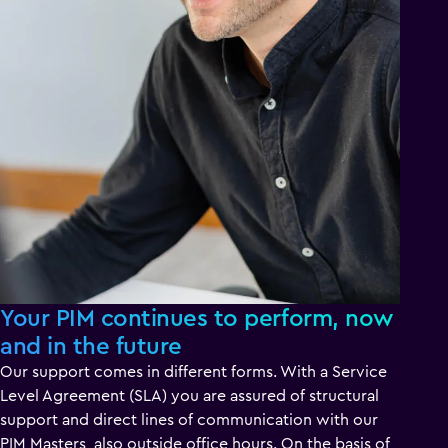
Your PIM continues to perform, now
and in the future
Our support comes in different forms. With a Service
Level Agreement (SLA) you are assured of structural
support and direct lines of communication with our
PIM Masters, also outside office hours. On the basis of