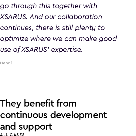
go through this together with
XSARUS. And our collaboration
continues, there is still plenty to
optimize where we can make good
use of XSARUS' expertise.
Hendi
They benefit from
continuous development
and support
ALL CASES