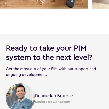
Ready to take your PIM
system to the next level?
Get the most out of your PIM with our support and
ongoing development.
Dennis-Jan Broerse
Senior PIM Consultant