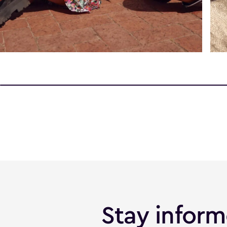
Stay infor