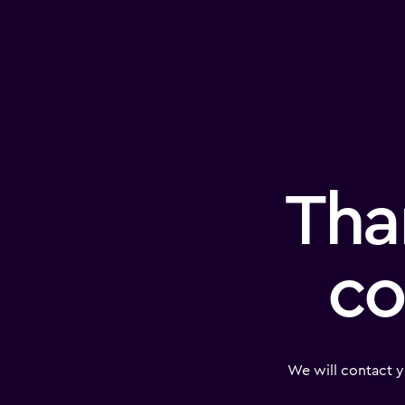
Tha
co
We will contact y