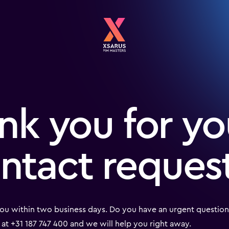
nk you for yo
ntact reques
ou within two business days. Do you have an urgent question?
at +31 187 747 400 and we will help you right away.