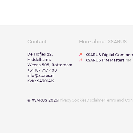
Contact
More about XSARUS
De Hofjes 22,
XSARUS Digital Commer
Middelharnis
XSARUS PIM Masters
PIM 
Weena 505, Rotterdam
+31 187 747 400
info@xsarus.nl
KvK: 24301412
© XSARUS 2026
Privacy
Cookies
Disclaimer
Terms and Cond