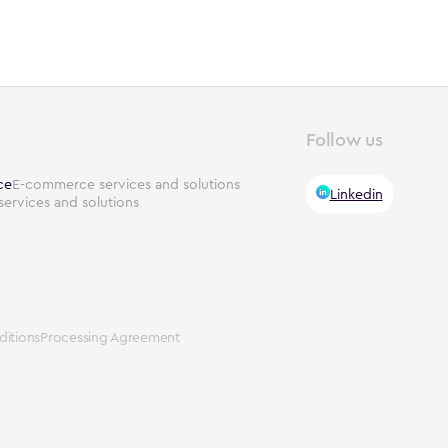
Follow us
ce
E-commerce services and solutions
Linkedin
services and solutions
itions
Processing Agreement