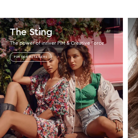
The Sting
The power of inriver PIM & Creative Force
PIM FOR RETAILERS