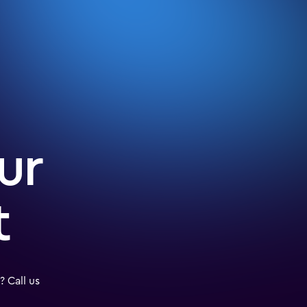
ur
t
 Call us