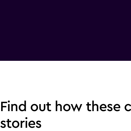
Find out how these 
stories