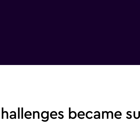
challenges became s