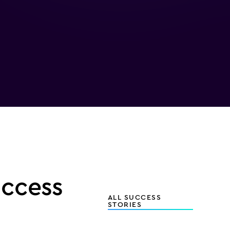
uccess
ALL SUCCESS
STORIES