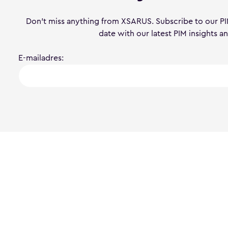
Don't miss anything from XSARUS. Subscribe to our PI
date with our latest PIM insights a
E-mailadres: