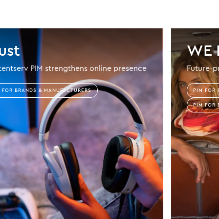
ust
WE 
entserv PIM strengthens online presence
Future-p
M FOR BRANDS & MANUFACTURERS
PIM FOR 
PIM FOR