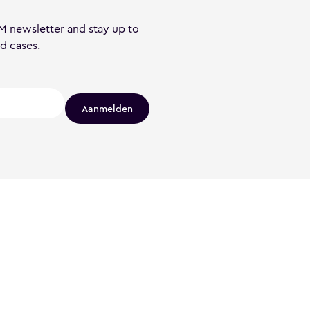
M newsletter and stay up to
nd cases.