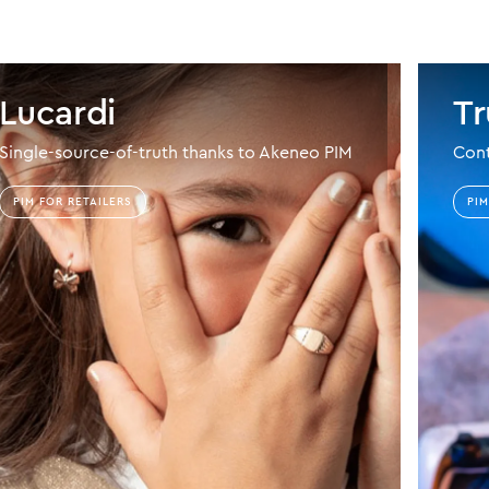
Lucardi
Tr
Single-source-of-truth thanks to Akeneo PIM
Cont
PIM FOR RETAILERS
PI