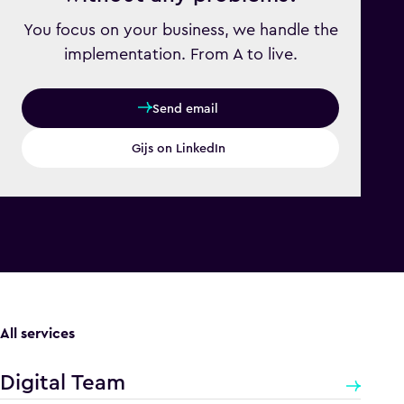
You focus on your business, we handle the
implementation. From A to live.
Send email
Gijs on LinkedIn
All services
Digital Team