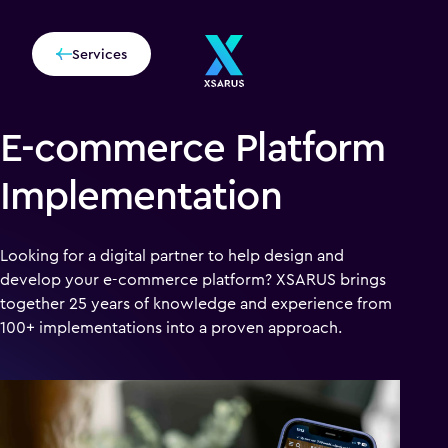
Services
E-commerce Platform
Implementation
Looking for a digital partner to help design and
develop your e-commerce platform? XSARUS brings
together 25 years of knowledge and experience from
100+ implementations into a proven approach.