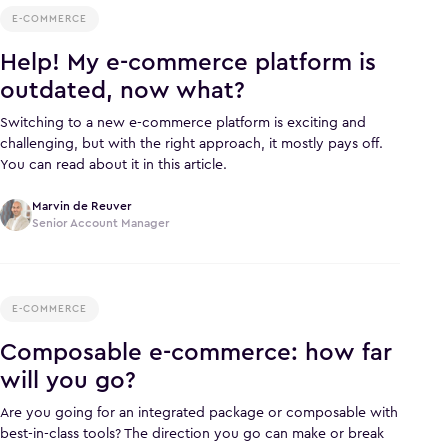
E-COMMERCE
Help! My e-commerce platform is
outdated, now what?
Switching to a new e-commerce platform is exciting and
challenging, but with the right approach, it mostly pays off.
You can read about it in this article.
Marvin de Reuver
Senior Account Manager
E-COMMERCE
Composable e-commerce: how far
will you go?
Are you going for an integrated package or composable with
best-in-class tools? The direction you go can make or break