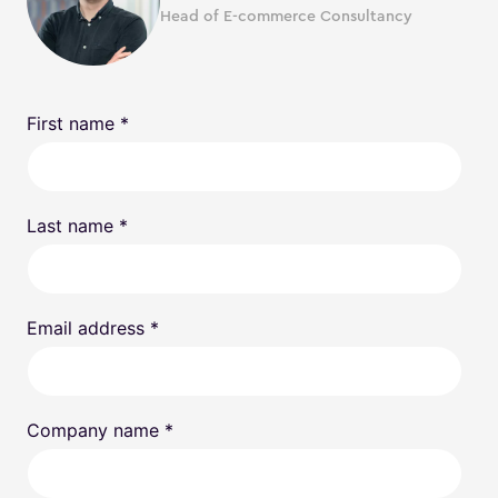
Head of E-commerce Consultancy