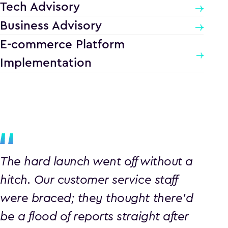
Tech Advisory
Business Advisory
E-commerce Platform
Implementation
The hard launch went off without a
hitch. Our customer service staff
were braced; they thought there’d
be a flood of reports straight after