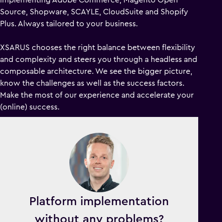
Source, Shopware, SCAYLE, CloudSuite and Shopify
Plus. Always tailored to your business.
XSARUS chooses the right balance between flexibility
and complexity and steers you through a headless and
composable architecture. We see the bigger picture,
know the challenges as well as the success factors.
Make the most of our experience and accelerate your
(online) success.
Platform implementation
without any problems?