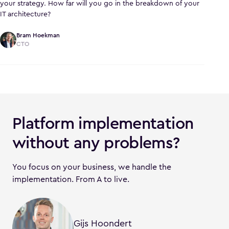
your strategy. How far will you go in the breakdown of your
IT architecture?
Bram Hoekman
CTO
Platform implementation
without any problems?
You focus on your business, we handle the
implementation. From A to live.
Gijs Hoondert