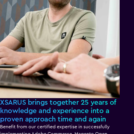
XSARUS brings together 25 years of
knowledge and experience into a
proven approach time and again
Benefit from our certified expertise in successfully
implementing Adobe Commerce, Magento Open