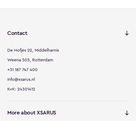
Contact
De Hofjes 22, Middelharnis
Weena 505, Rotterdam
+31 187 747 400
info@xsarus.nl
KvK: 24301412
More about XSARUS
XSARUS Digital Commerce
E-commerce services and
solutions