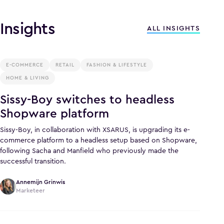
Insights
ALL INSIGHTS
E-COMMERCE
RETAIL
FASHION & LIFESTYLE
HOME & LIVING
Sissy-Boy switches to headless
Shopware platform
Sissy-Boy, in collaboration with XSARUS, is upgrading its e-
commerce platform to a headless setup based on Shopware,
following Sacha and Manfield who previously made the
successful transition.
Annemijn Grinwis
Marketeer