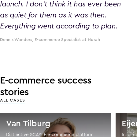
launch. I don’t think it has ever been
as quiet for them as it was then.
Everything went according to plan.
Dennis Wanders, E-commerce Specialist at Norah
E-commerce success
stories
ALL CASES
Van Tilburg
Eij
Distinctive SCAYLE e-commerce platform
Inspir