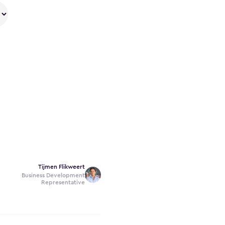
Tijmen Flikweert
Business Development
Representative