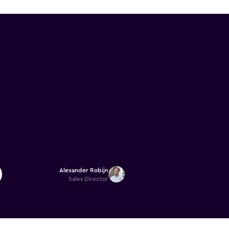
 the Castle is
6
Alexander Robijn
Sales Director