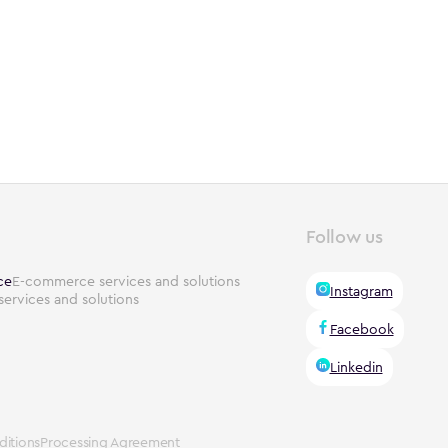
Follow us
ce
E-commerce services and solutions
Instagram
services and solutions
Facebook
Linkedin
itions
Processing Agreement