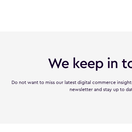
We keep in t
Do not want to miss our latest digital commerce insight
newsletter and stay up to da