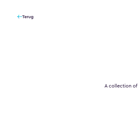
Terug
A collection of