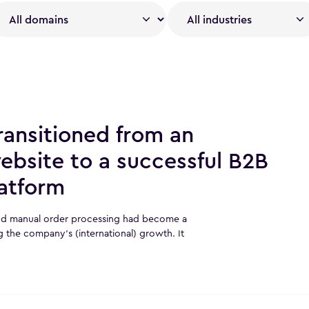
ansitioned from an
ebsite to a successful B2B
atform
and manual order processing had become a
g the company’s (international) growth. It