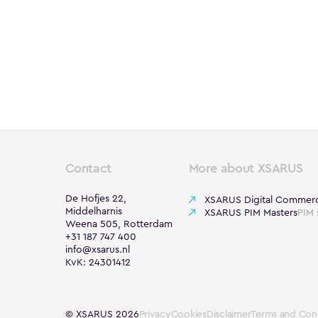
Contact
More about XSARUS
De Hofjes 22,
XSARUS Digital Commer
Middelharnis
XSARUS PIM Masters
PIM 
Weena 505, Rotterdam
+31 187 747 400
info@xsarus.nl
KvK: 24301412
© XSARUS 2026
Privacy
Cookies
Disclaimer
Terms and Cond