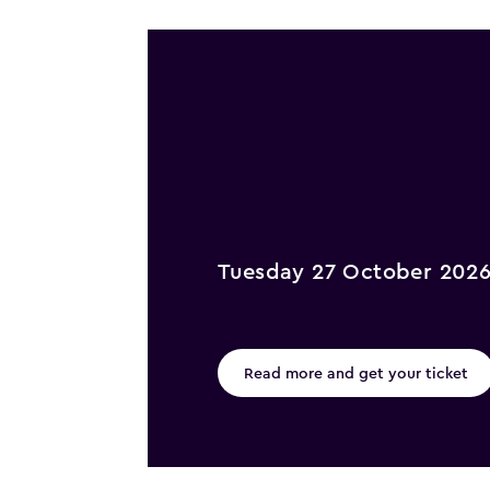
Commerce @
back!
Tuesday 27 October 202
Read more and get your ticket