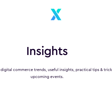
Insights
 digital commerce trends, useful insights, practical tips & tric
upcoming events.