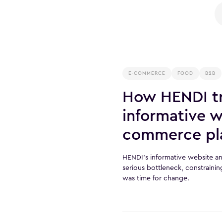
E-COMMERCE
FOOD
B2B
How HENDI tr
informative w
commerce pl
HENDI’s informative website 
serious bottleneck, constrainin
was time for change.