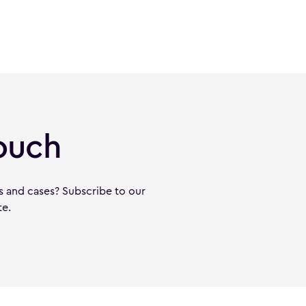
ouch
s and cases? Subscribe to our
te.