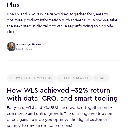
Plus
BARTS and XSARUS have worked together for years to
optimise product information with Inriver PIM. Now we take
the next step in digital growth: a replatforming to Shopify
Plus.
Annemijn Grinwis
Marketeer
GROWTH & OPTIMIZATION
HEALTH & BEAUTY
RETAIL
How WLS achieved +32% return
with data, CRO, and smart tooling
For years, WLS and XSARUS have worked together on e-
commerce and online growth. The challenge we took on
once again: how do you optimize the digital customer
journey to drive more conversions?