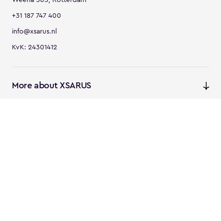
+31 187 747 400
info@xsarus.nl
KvK: 24301412
More about XSARUS
XSARUS Digital Commerce
E-commerce services and
solutions
XSARUS PIM Masters
PIM services and solutions
Follow us
Instagram