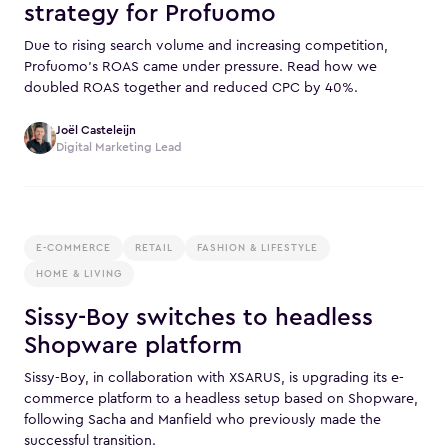
strategy for Profuomo
Due to rising search volume and increasing competition,
Profuomo’s ROAS came under pressure. Read how we
doubled ROAS together and reduced CPC by 40%.
Joël Casteleijn
Digital Marketing Lead
E-COMMERCE
RETAIL
FASHION & LIFESTYLE
HOME & LIVING
Sissy-Boy switches to headless
Shopware platform
Sissy-Boy, in collaboration with XSARUS, is upgrading its e-
commerce platform to a headless setup based on Shopware,
following Sacha and Manfield who previously made the
successful transition.