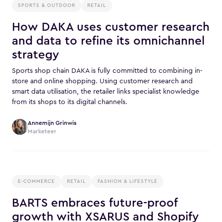
SPORTS & OUTDOOR
RETAIL
How DAKA uses customer research
and data to refine its omnichannel
strategy
Sports shop chain DAKA is fully committed to combining in-
store and online shopping. Using customer research and
smart data utilisation, the retailer links specialist knowledge
from its shops to its digital channels.
Annemijn Grinwis
Marketeer
E-COMMERCE
RETAIL
FASHION & LIFESTYLE
BARTS embraces future-proof
growth with XSARUS and Shopify