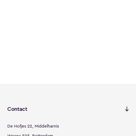
Contact
De Hofjes 22, Middelharnis
Weena 505, Rotterdam