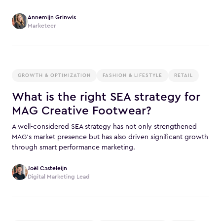
Annemijn Grinwis
Marketeer
GROWTH & OPTIMIZATION
FASHION & LIFESTYLE
RETAIL
What is the right SEA strategy for
MAG Creative Footwear?
A well-considered SEA strategy has not only strengthened
MAG’s market presence but has also driven significant growth
through smart performance marketing.
Joël Casteleijn
Digital Marketing Lead