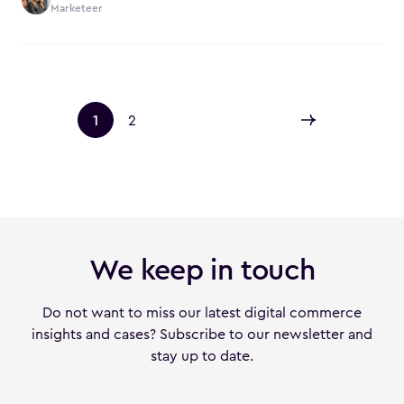
Marketeer
1
2
We keep in touch
Do not want to miss our latest digital commerce
insights and cases? Subscribe to our newsletter and
stay up to date.