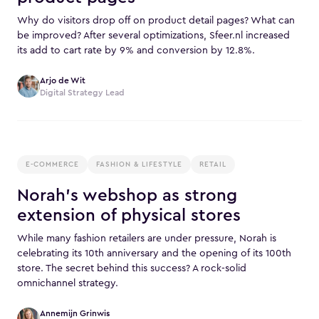
Why do visitors drop off on product detail pages? What can
be improved? After several optimizations, Sfeer.nl increased
its add to cart rate by 9% and conversion by 12.8%.
Arjo de Wit
Digital Strategy Lead
E-COMMERCE
FASHION & LIFESTYLE
RETAIL
Norah's webshop as strong
extension of physical stores
While many fashion retailers are under pressure, Norah is
celebrating its 10th anniversary and the opening of its 100th
store. The secret behind this success? A rock-solid
omnichannel strategy.
Annemijn Grinwis