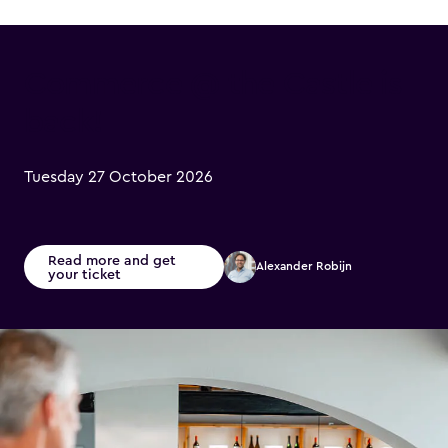
Commerce @ the Castle is
back!
Tuesday 27 October 2026
Read more and get
Alexander Robijn
your ticket