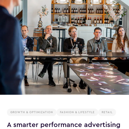
GROWTH & OPTIMIZATION
FASHION & LIFESTYLE
RETAIL
A smarter performance advertising