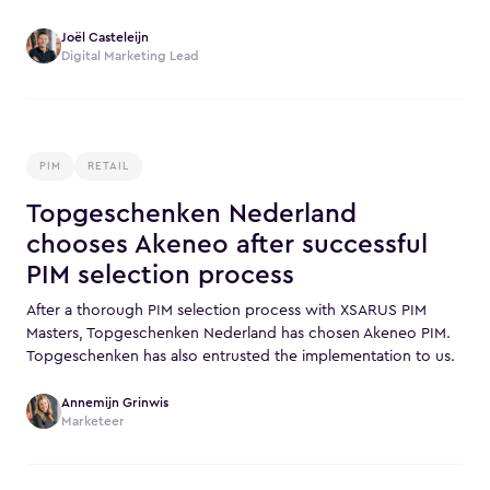
Joël Casteleijn
Digital Marketing Lead
PIM
RETAIL
Topgeschenken Nederland
chooses Akeneo after successful
PIM selection process
After a thorough PIM selection process with XSARUS PIM
Masters, Topgeschenken Nederland has chosen Akeneo PIM.
Topgeschenken has also entrusted the implementation to us.
Annemijn Grinwis
Marketeer