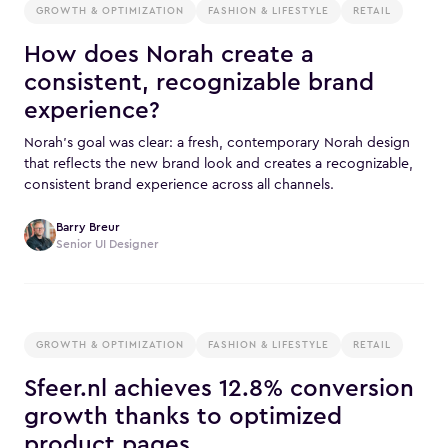
GROWTH & OPTIMIZATION
FASHION & LIFESTYLE
RETAIL
How does Norah create a
consistent, recognizable brand
experience?
Norah’s goal was clear: a fresh, contemporary Norah design
that reflects the new brand look and creates a recognizable,
consistent brand experience across all channels.
Barry Breur
Senior UI Designer
GROWTH & OPTIMIZATION
FASHION & LIFESTYLE
RETAIL
Sfeer.nl achieves 12.8% conversion
growth thanks to optimized
product pages