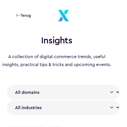
Terug
Insights
A collection of digital commerce trends, useful
insights, practical tips & tricks and upcoming events.