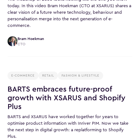
today. In this video Bram Hoekman (CTO at XSARUS) shares a
clear vision of a future where technology, behaviour and
personalisation merge into the next generation of e-
commerce.
Bram Hoekman
CTO
E-COMMERCE
RETAIL
FASHION & LIFESTYLE
BARTS embraces future-proof
growth with XSARUS and Shopify
Plus
BARTS and XSARUS have worked together for years to
optimise product information with Inriver PIM. Now we take
the next step in digital growth: a replatforming to Shopify
Plus.