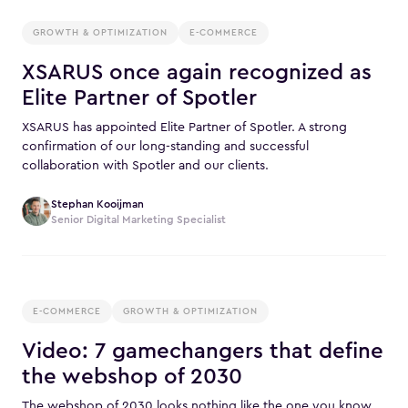
GROWTH & OPTIMIZATION
E-COMMERCE
XSARUS once again recognized as
Elite Partner of Spotler
XSARUS has appointed Elite Partner of Spotler. A strong
confirmation of our long-standing and successful
collaboration with Spotler and our clients.
Stephan Kooijman
Senior Digital Marketing Specialist
E-COMMERCE
GROWTH & OPTIMIZATION
Video: 7 gamechangers that define
the webshop of 2030
The webshop of 2030 looks nothing like the one you know