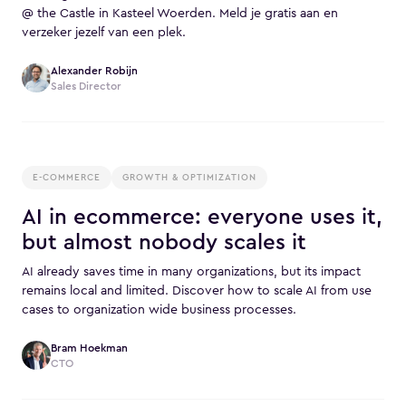
@ the Castle in Kasteel Woerden. Meld je gratis aan en
verzeker jezelf van een plek.
Alexander Robijn
Sales Director
E-COMMERCE
GROWTH & OPTIMIZATION
AI in ecommerce: everyone uses it,
but almost nobody scales it
AI already saves time in many organizations, but its impact
remains local and limited. Discover how to scale AI from use
cases to organization wide business processes.
Bram Hoekman
CTO