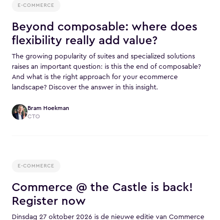
E-COMMERCE
Beyond composable: where does
flexibility really add value?
The growing popularity of suites and specialized solutions
raises an important question: is this the end of composable?
And what is the right approach for your ecommerce
landscape? Discover the answer in this insight.
Bram Hoekman
CTO
E-COMMERCE
Commerce @ the Castle is back!
Register now
Dinsdag 27 oktober 2026 is de nieuwe editie van Commerce