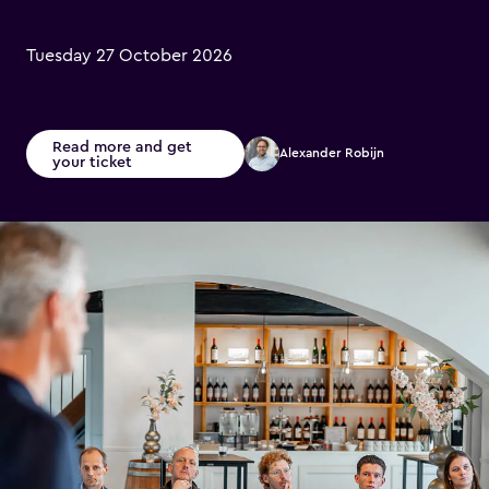
Tuesday 27 October 2026
Read more and get
Alexander Robijn
your ticket