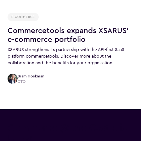
E-COMMERCE
Commercetools expands XSARUS'
e-commerce portfolio
XSARUS strengthens its partnership with the API-first SaaS
platform commercetools. Discover more about the
collaboration and the benefits for your organisation.
Bram Hoekman
CTO
Commerce @ the Castle is
back!