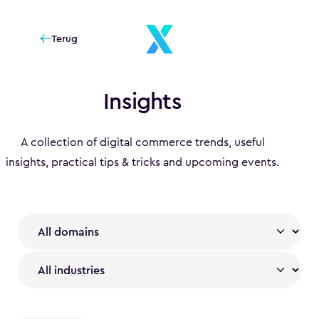
Terug
Insights
A collection of digital commerce trends, useful
insights, practical tips & tricks and upcoming events.