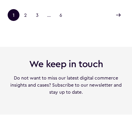
1
2
3
...
6
We keep in touch
Do not want to miss our latest digital commerce
insights and cases? Subscribe to our newsletter and
stay up to date.