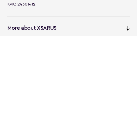
KvK: 24301412
More about XSARUS
XSARUS Digital Commerce
E-commerce services and
solutions
XSARUS PIM Masters
PIM services and solutions
Follow us
Instagram
Facebook
Linkedin