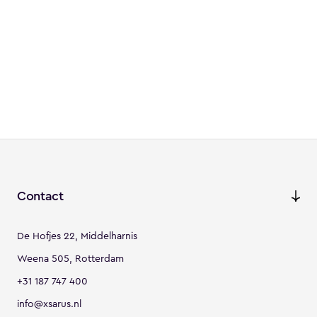
Contact
De Hofjes 22, Middelharnis
Weena 505, Rotterdam
+31 187 747 400
info@xsarus.nl