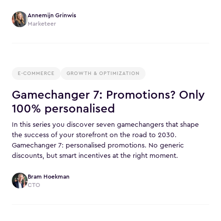
Annemijn Grinwis
Marketeer
E-COMMERCE
GROWTH & OPTIMIZATION
Gamechanger 7: Promotions? Only
100% personalised
In this series you discover seven gamechangers that shape
the success of your storefront on the road to 2030.
Gamechanger 7: personalised promotions. No generic
discounts, but smart incentives at the right moment.
Bram Hoekman
CTO