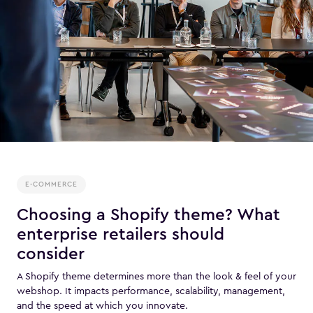
E-COMMERCE
Choosing a Shopify theme? What
enterprise retailers should
consider
A Shopify theme determines more than the look & feel of your
webshop. It impacts performance, scalability, management,
and the speed at which you innovate.