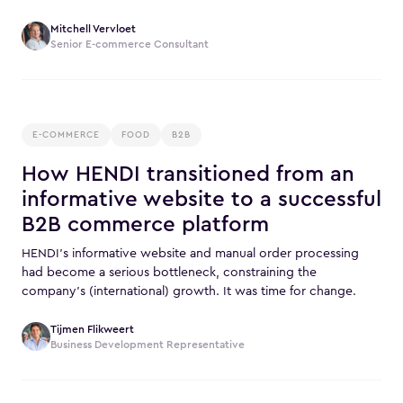
Mitchell Vervloet
Senior E-commerce Consultant
E-COMMERCE
FOOD
B2B
How HENDI transitioned from an
informative website to a successful
B2B commerce platform
HENDI’s informative website and manual order processing
had become a serious bottleneck, constraining the
company’s (international) growth. It was time for change.
Tijmen Flikweert
Business Development Representative