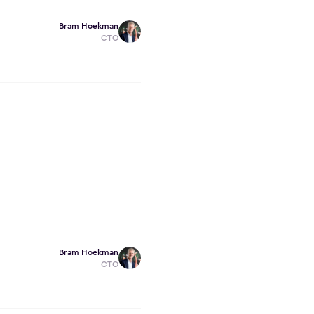
Bram Hoekman
CTO
Bram Hoekman
CTO