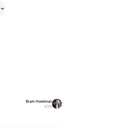
Bram Hoekman
CTO