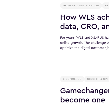
GROWTH & OPTIMIZATION
HE
How WLS achi
data, CRO, a
For years, WLS and XSARUS h
online growth. The challenge
optimize the digital customer 
E-COMMERCE
GROWTH & OPT
Gamechanger 
become one