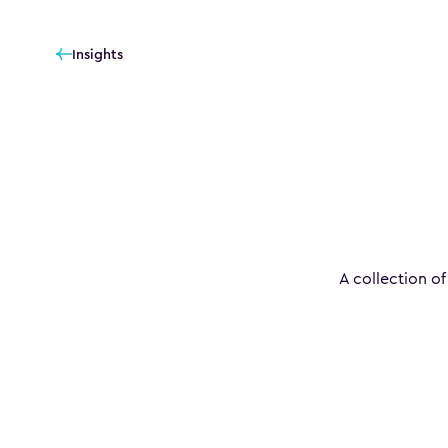
Insights
A collection of