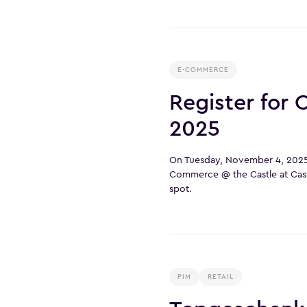
E-COMMERCE
Register for
2025
On Tuesday, November 4, 2025,
Commerce @ the Castle at Cas
spot.
PIM
RETAIL