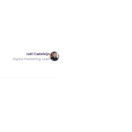
Joël Casteleijn
Digital Marketing Lead