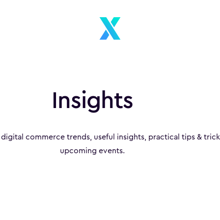
Insights
 digital commerce trends, useful insights, practical tips & tric
upcoming events.