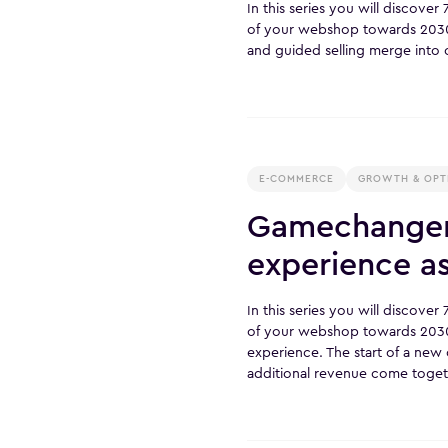
In this series you will discove
of your webshop towards 203
and guided selling merge into 
E-COMMERCE
GROWTH & OPT
Gamechanger 
experience a
In this series you will discove
of your webshop towards 2030
experience. The start of a ne
additional revenue come toget