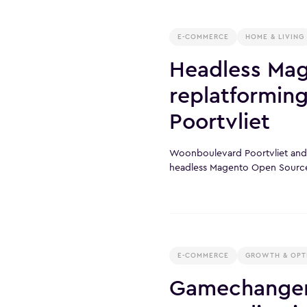
E-COMMERCE
HOME & LIVING
Headless Ma
replatformin
Poortvliet
Woonboulevard Poortvliet and X
headless Magento Open Sourc
E-COMMERCE
GROWTH & OPT
Gamechanger 