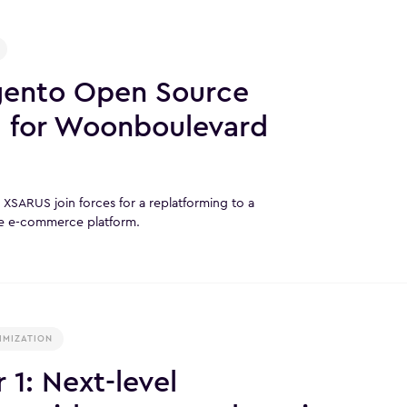
gento Open Source
g for Woonboulevard
SARUS join forces for a replatforming to a
e e-commerce platform.
IMIZATION
1: Next-level