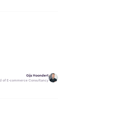
Gijs Hoondert
d of E-commerce Consultancy