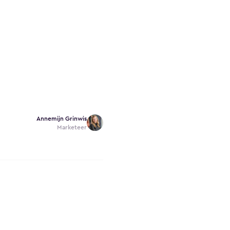
Annemijn Grinwis
Marketeer