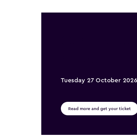
Commerce @
back!
Tuesday 27 October 202
Read more and get your ticket