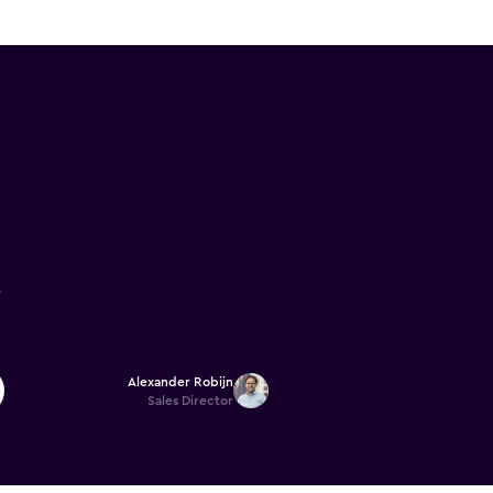
 the Castle is
6
Alexander Robijn
Sales Director