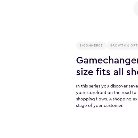
E-COMMERCE
GROWTH & OPT
Gamechanger
size fits all 
In this series you discover se
your storefront on the road t
shopping flows. A shopping exp
stage of your customer.