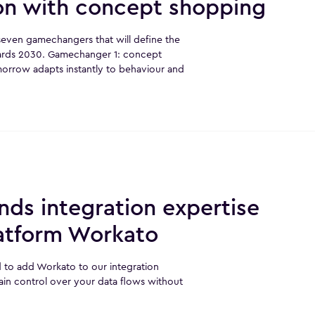
ion with concept shopping
r seven gamechangers that will define the
ards 2030. Gamechanger 1: concept
rrow adapts instantly to behaviour and
ds integration expertise
latform Workato
 to add Workato to our integration
ain control over your data flows without