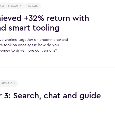
ALTH & BEAUTY
RETAIL
eved +32% return with
nd smart tooling
ave worked together on e-commerce and
 we took on once again: how do you
journey to drive more conversions?
IMIZATION
3: Search, chat and guide