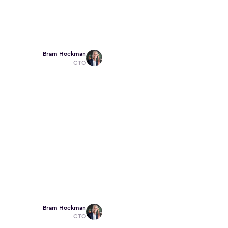
Bram Hoekman
CTO
Bram Hoekman
CTO