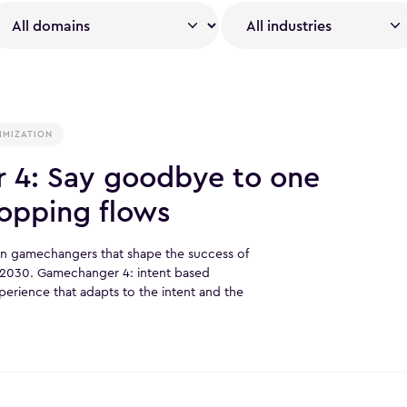
IMIZATION
 4: Say goodbye to one
shopping flows
ven gamechangers that shape the success of
o 2030. Gamechanger 4: intent based
erience that adapts to the intent and the