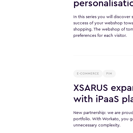
personalisat
In this series you will discove
success of your webshop tow
shopping. The webshop of tomo
preferences for each visitor.
E-COMMERCE
PIM
XSARUS expan
with iPaaS p
New partnership: we are proud
portfolio. With Workato, you g
unnecessary complexity.