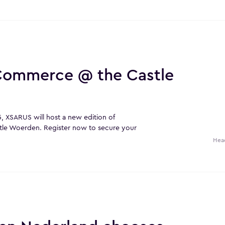
 Commerce @ the Castle
 XSARUS will host a new edition of
tle Woerden. Register now to secure your
Hea