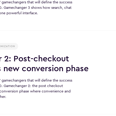
r 7 gamechangers that will define the success
0. Gamechanger 3 shows how search, chat
one powerful interface.
IMIZATION
2: Post-checkout
s new conversion phase
r 7 gamechangers that will define the success
. Gamechanger 2: the post checkout
w conversion phase where convenience and
her.